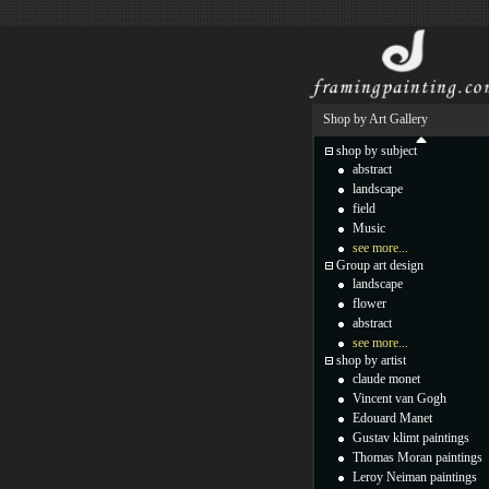
Shop by Art Gallery
shop by subject
abstract
landscape
field
Music
see more...
Group art design
landscape
flower
abstract
see more...
shop by artist
claude monet
Vincent van Gogh
Edouard Manet
Gustav klimt paintings
Thomas Moran paintings
Leroy Neiman paintings