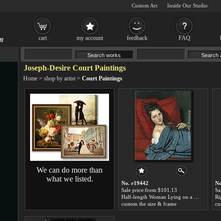
Custom Art
Inside Our Studio
cart
my account
feedback
FAQ
Joseph-Desire Court Paintings
Home
>
shop by artist
>
Court Paintings
We can do more than
what we listed.
No. r19442
No
Sale price:from $101.13
Sa
Half-length Woman Lying on a Couch by Joseph-Desire Court
custom the size & frame
cu