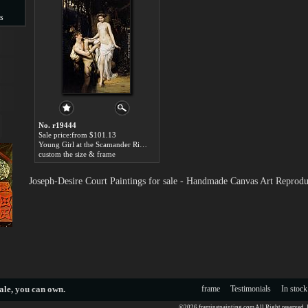
s
s
No. r19444
Sale price:from $101.13
Young Girl at the Scamander River by Joseph-Desire Court
custom the size & frame
Joseph-Desire Court Paintings for sale - Handmade Canvas Art Reprodu
ale
, you can own.
frame
Testimonials
In stock
©2026 framingpainting.com All Right reserved.