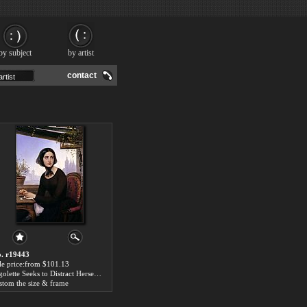
by subject
by artist
contact
. r19443
le price:from $101.13
Rigolette Seeks to Distract Herself During the Absence of Germain by Joseph-Desire Court
stom the size & frame