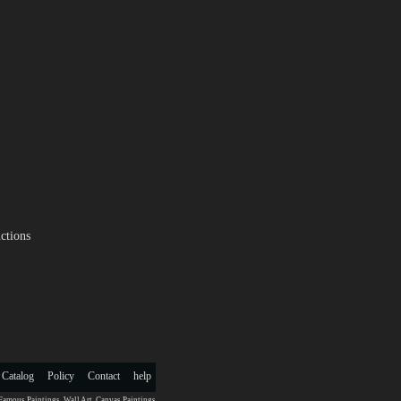
ctions
 Catalog
Policy
Contact
help
Famous Paintings
,
Wall Art
,
Canvas Paintings