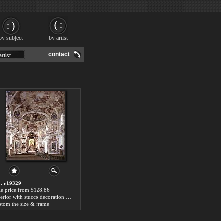
by subject
by artist
contact
. r19329
le price:from $128.86
Interior with stucco decoration by Joseph Anton Feuchtmayr
stom the size & frame