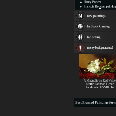
Henry Peeters
Francois Boucher painting
Alfred Gockel paintings
Thomas Kinkade painting
new paintings
Thomas Cole
Fabian Perez paintings
In Stock Catalog
Albert Bierstadt
canvas print
top selling
Frederic Edwin Church
Salvador Dali paintings
money back guarantee!
Rembrandt Paintings
Painting and frame
see more artists
A Magnolia on Red Velve
Martin Johnson Heade
handmade: US$100.62
Best
Framed Paintings for s