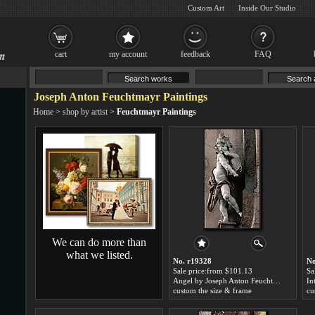
Custom Art
Inside Our Studio
cart
my account
feedback
FAQ
Joseph Anton Feuchtmayr Paintings
Home
>
shop by artist
>
Feuchtmayr Paintings
We can do more than
what we listed.
No. r19328
No
Sale price:from $101.13
Sa
Angel by Joseph Anton Feuchtmayr
custom the size & frame
cu