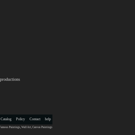
productions
 Catalog
Policy
Contact
help
Famous Paintings
,
Wall Art
,
Canvas Paintings