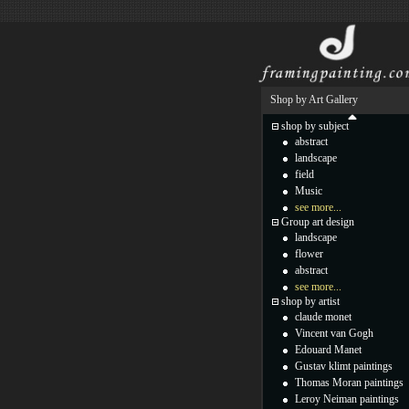
Shop by Art Gallery
shop by subject
abstract
landscape
field
Music
see more...
Group art design
landscape
flower
abstract
see more...
shop by artist
claude monet
Vincent van Gogh
Edouard Manet
Gustav klimt paintings
Thomas Moran paintings
Leroy Neiman paintings