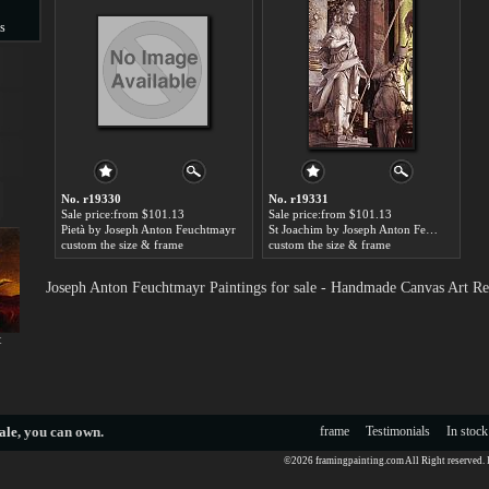
s
s
No. r19330
No. r19331
Sale price:from $101.13
Sale price:from $101.13
Pietà by Joseph Anton Feuchtmayr
St Joachim by Joseph Anton Feuchtmayr
custom the size & frame
custom the size & frame
Joseph Anton Feuchtmayr Paintings for sale - Handmade Canvas Art Re
t
ale
, you can own.
frame
Testimonials
In stock
©2026 framingpainting.com All Right reserved.