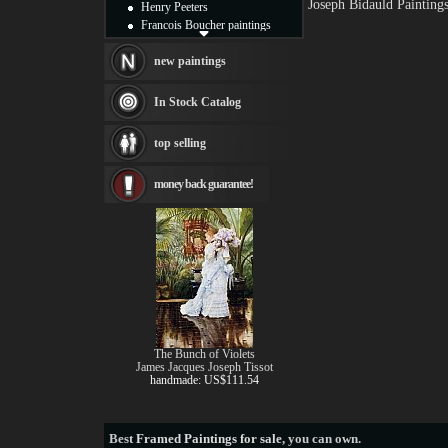
Joseph Bidauld Painting
Henry Peeters
Francois Boucher paintings
Alfred Gockel paintings
Thomas Kinkade paintings
new paintings
Thomas Cole
Fabian Perez paintings
In Stock Catalog
Albert Bierstadt
canvas print
top selling
Frederic Edwin Church
Salvador Dali paintings
money back guarantee!
Rembrandt Paintings
Painting and frame
see more artists
The Bunch of Violets
James Jacques Joseph Tissot
handmade: US$111.54
Best
Framed Paintings for sale
, you can own.