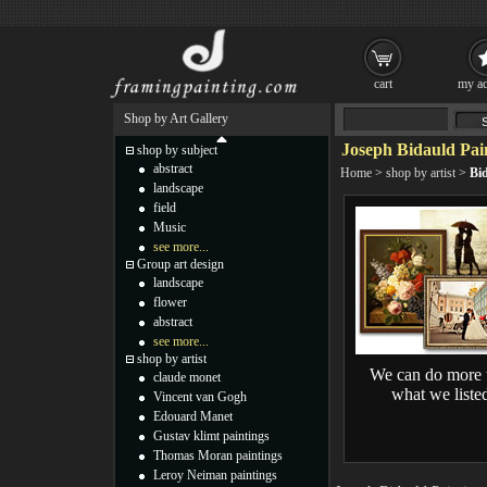
cart
my ac
Shop by Art Gallery
Joseph Bidauld Pai
shop by subject
abstract
Home
>
shop by artist
>
Bi
landscape
field
Music
see more...
Group art design
landscape
flower
abstract
see more...
shop by artist
We can do more 
claude monet
what we liste
Vincent van Gogh
Edouard Manet
Gustav klimt paintings
Thomas Moran paintings
Leroy Neiman paintings