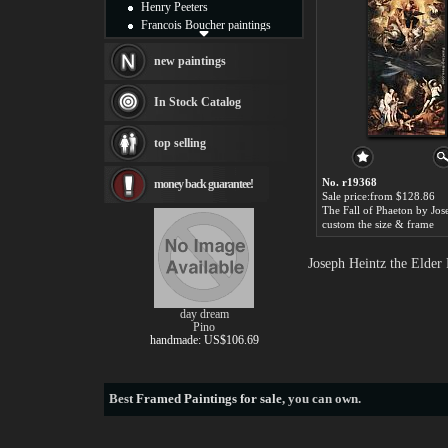
Henry Peeters
Francois Boucher paintings
Alfred Gockel paintings
Thomas Kinkade paintings
new paintings
Thomas Cole
Fabian Perez paintings
In Stock Catalog
Albert Bierstadt
canvas print
top selling
Frederic Edwin Church
Salvador Dali paintings
No. r19368
money back guarantee!
Rembrandt Paintings
Sale price:from $128.86
Painting and frame
see more artists
custom the size & frame
Joseph Heintz the Elder
day dream
Pino
handmade: US$106.69
Best
Framed Paintings for sale
, you can own.