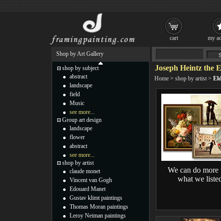
cart
my ac
Shop by Art Gallery
Joseph Heintz the E
shop by subject
abstract
Home
>
shop by artist
>
Eld
landscape
field
Music
see more...
Group art design
landscape
flower
abstract
see more...
shop by artist
We can do more 
claude monet
what we liste
Vincent van Gogh
Edouard Manet
Gustav klimt paintings
Thomas Moran paintings
Leroy Neiman paintings