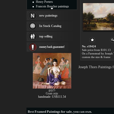
Henry Peeters
Francois Boucher paintings
Alfred Gockel paintings
Thomas Kinkade paintings
new paintings
Thomas Cole
Fabian Perez paintings
In Stock Catalog
Albert Bierstadt
canvas print
top selling
Frederic Edwin Church
Salvador Dali paintings
No. r19424
money back guarantee!
Rembrandt Paintings
Sale price:from $101.13
Painting and frame
On a Farmstead by Joseph 
see more artists
custom the size & frame
Joseph Thors Paintings 
gzj25
Guan zeju
handmade: US$111.54
Best
Framed Paintings for sale
, you can own.