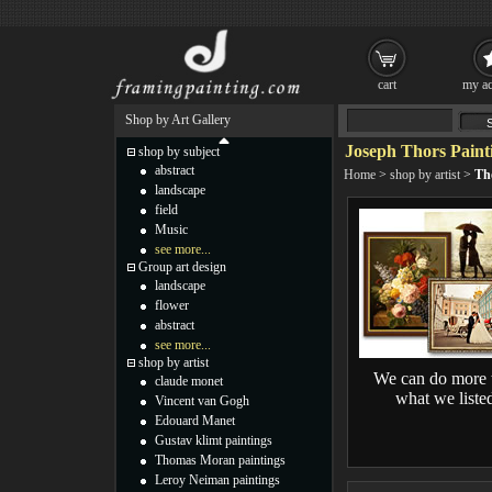
cart
my ac
Shop by Art Gallery
Joseph Thors Paint
shop by subject
abstract
Home
>
shop by artist
>
Th
landscape
field
Music
see more...
Group art design
landscape
flower
abstract
see more...
shop by artist
We can do more 
claude monet
what we liste
Vincent van Gogh
Edouard Manet
Gustav klimt paintings
Thomas Moran paintings
Leroy Neiman paintings