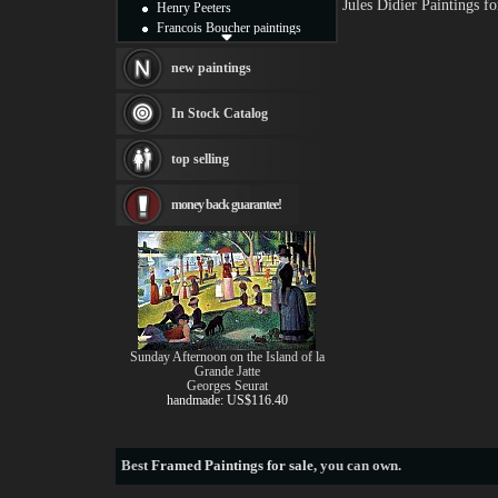
Jules Didier Paintings 
Henry Peeters
Francois Boucher paintings
Alfred Gockel paintings
Thomas Kinkade paintings
new paintings
Thomas Cole
Fabian Perez paintings
In Stock Catalog
Albert Bierstadt
canvas print
top selling
Frederic Edwin Church
Salvador Dali paintings
money back guarantee!
Rembrandt Paintings
Painting and frame
see more artists
Sunday Afternoon on the Island of la
Grande Jatte
Georges Seurat
handmade: US$116.40
Best
Framed Paintings for sale
, you can own.