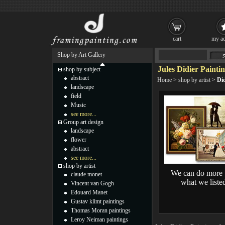
cart
my ac
Shop by Art Gallery
Jules Didier Painti
shop by subject
abstract
Home
>
shop by artist
>
Did
landscape
field
Music
see more...
Group art design
landscape
flower
abstract
see more...
shop by artist
We can do more 
claude monet
what we liste
Vincent van Gogh
Edouard Manet
Gustav klimt paintings
Thomas Moran paintings
Leroy Neiman paintings