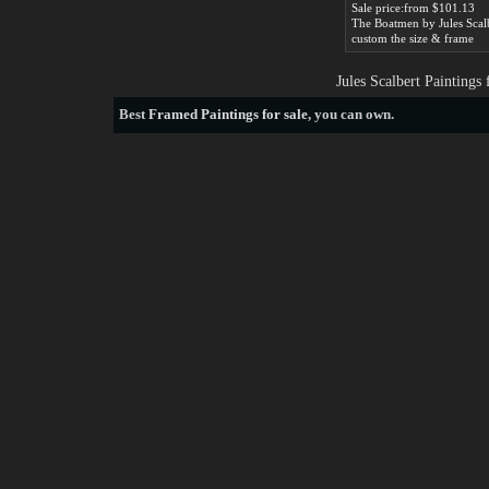
Sale price:from $101.13
The Boatmen by Jules Scal
custom the size & frame
Jules Scalbert Painting
Best
Framed Paintings for sale
, you can own.