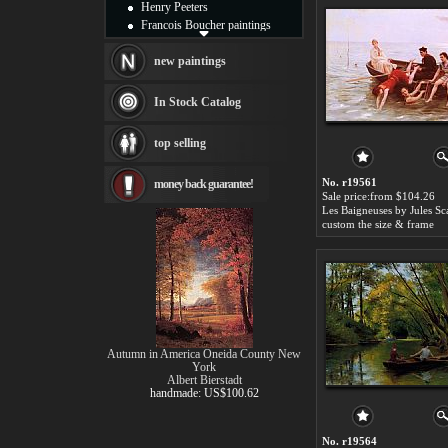
Henry Peeters
Francois Boucher paintings
Alfred Gockel paintings
Thomas Kinkade paintings
new paintings
Thomas Cole
Fabian Perez paintings
In Stock Catalog
Albert Bierstadt
canvas print
top selling
Frederic Edwin Church
Salvador Dali paintings
No. r19561
money back guarantee!
Rembrandt Paintings
Sale price:from $104.26
Painting and frame
Les Baigneuses by Jules Sc
see more artists
custom the size & frame
Autumn in America Oneida County New
York
Albert Bierstadt
handmade: US$100.62
No. r19564