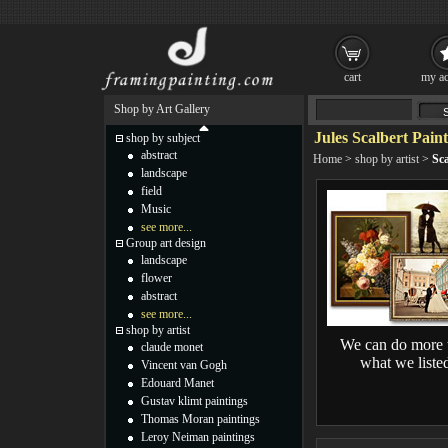
cart
my ac
Shop by Art Gallery
Jules Scalbert Pain
shop by subject
abstract
Home
>
shop by artist
>
Sca
landscape
field
Music
see more...
Group art design
landscape
flower
abstract
see more...
shop by artist
We can do more 
claude monet
what we liste
Vincent van Gogh
Edouard Manet
Gustav klimt paintings
Thomas Moran paintings
Leroy Neiman paintings