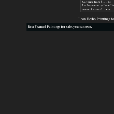
Sale price:from $101.13
Les Serpentins by Leon He
custom the size & frame
Leon Herbo Paintings fo
Best
Framed Paintings for sale
, you can own.