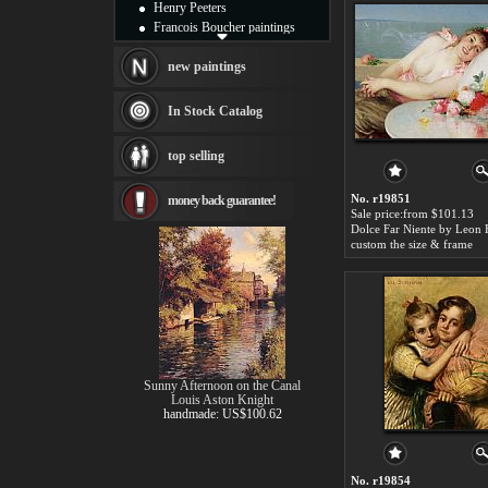
Henry Peeters
Francois Boucher paintings
Alfred Gockel paintings
Thomas Kinkade paintings
new paintings
Thomas Cole
Fabian Perez paintings
In Stock Catalog
Albert Bierstadt
canvas print
top selling
Frederic Edwin Church
Salvador Dali paintings
No. r19851
money back guarantee!
Rembrandt Paintings
Sale price:from $101.13
Painting and frame
Dolce Far Niente by Leon
see more artists
custom the size & frame
Sunny Afternoon on the Canal
Louis Aston Knight
handmade: US$100.62
No. r19854