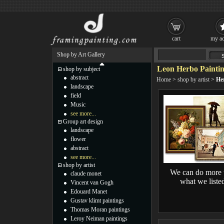
cart
my ac
Shop by Art Gallery
Leon Herbo Painti
shop by subject
abstract
Home
>
shop by artist
>
He
landscape
field
Music
see more...
Group art design
landscape
flower
abstract
see more...
shop by artist
We can do more 
claude monet
what we liste
Vincent van Gogh
Edouard Manet
Gustav klimt paintings
Thomas Moran paintings
Leroy Neiman paintings