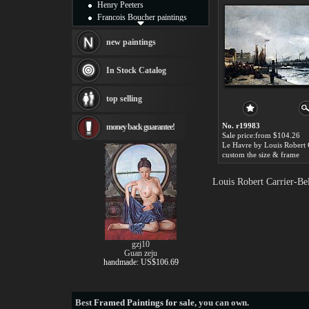
Henry Peeters
Francois Boucher paintings
Alfred Gockel paintings
Thomas Kinkade paintings
new paintings
Thomas Cole
Fabian Perez paintings
In Stock Catalog
Albert Bierstadt
canvas print
top selling
Frederic Edwin Church
Salvador Dali paintings
No. r19983
money back guarantee!
Rembrandt Paintings
Sale price:from $104.26
Painting and frame
see more artists
custom the size & frame
Louis Robert Carrier-Be
gzj10
Guan zeju
handmade: US$106.69
Best
Framed Paintings for sale
, you can own.