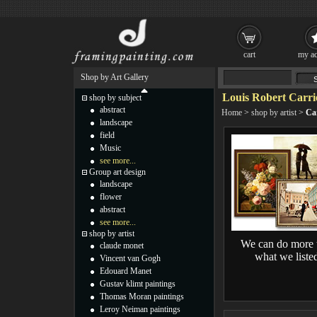
cart
my ac
Shop by Art Gallery
Louis Robert Carrie
shop by subject
abstract
Home
>
shop by artist
>
Car
landscape
field
Music
see more...
Group art design
landscape
flower
abstract
see more...
shop by artist
We can do more 
claude monet
what we liste
Vincent van Gogh
Edouard Manet
Gustav klimt paintings
Thomas Moran paintings
Leroy Neiman paintings