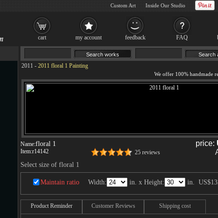
Custom Art
Inside Our Studio
cart
my account
feedback
FAQ
2011
-
2011 floral 1 Painting
price:
floral 1
Name:
Item:
r14142
25 reviews
Select size of floral 1
Maintain ratio
Width:
in. x Height:
in.
US$13
Product Reminder
Customer Reviews
Shipping cost