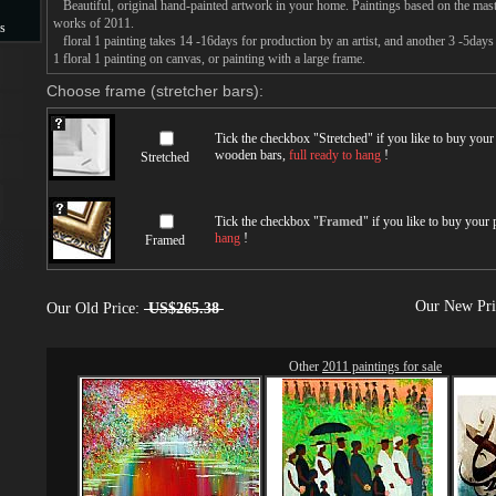
Beautiful, original hand-painted artwork in your home. Paintings based on the mast
works of 2011.
s
floral 1 painting takes 14 -16days for production by an artist, and another 3 -5day
1 floral 1 painting on canvas, or painting with a large frame.
s
Choose frame (stretcher bars):
Tick the checkbox "
Stretched
" if you like to buy you
wooden bars,
full ready to hang
!
Stretched
Tick the checkbox "
Framed
" if you like to buy your
hang
!
Framed
Our New Pr
Our Old Price:
US$265.38
Other
2011 paintings for sale