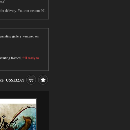
ers'
s for delivery. You can custom 201
r painting gallery wrapped on
 painting framed,
full ready to
ice:
US$132.69