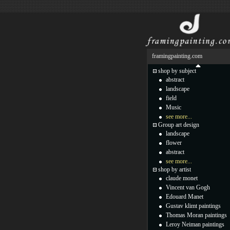
framingpainting.com
shop by subject
abstract
landscape
field
Music
see more...
Group art design
landscape
flower
abstract
see more...
shop by artist
claude monet
Vincent van Gogh
Edouard Manet
Gustav klimt paintings
Thomas Moran paintings
Leroy Neiman paintings