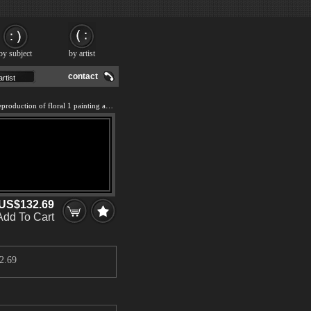
by subject
by artist
contact
We offer 100% handmade reproduction of floral 1 painting and frame
US$132.69
Add To Cart
2.69