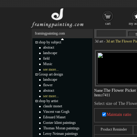
cart
my ac
framingpainting.com
3d art
-
3d art The Flower Pi
shop by subject
abstract
landscape
field
Music
see more...
Group art design
landscape
flower
The Flower Picker
abstract
Name:
Item:
r7411
see more...
shop by artist
Select size of The Flowe
claude monet
Vincent van Gogh
Maintain ratio
Edouard Manet
Gustav klimt paintings
Thomas Moran paintings
Product Reminder
Leroy Neiman paintings