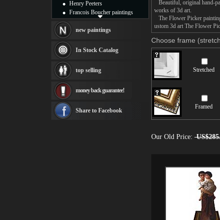
Beautiful, original hand-pa
Henry Peeters
works of 3d art.
Francois Boucher paintings
The Flower Picker painting 
Alfred Gockel paintings
ustom 3d art The Flower Pick
Thomas Kinkade paintings
new paintings
Thomas Cole
Choose frame (stretch
Fabian Perez paintings
In Stock Catalog
Albert Bierstadt
canvas print
Stretched
top selling
Frederic Edwin Church
Salvador Dali paintings
money back guarantee!
Rembrandt Paintings
Painting and frame
Framed
see more artists
Share to Facebook
Our Old Price:
US$285