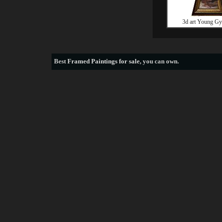
3d art Young Gy
Best
Framed Paintings for sale
, you can own.