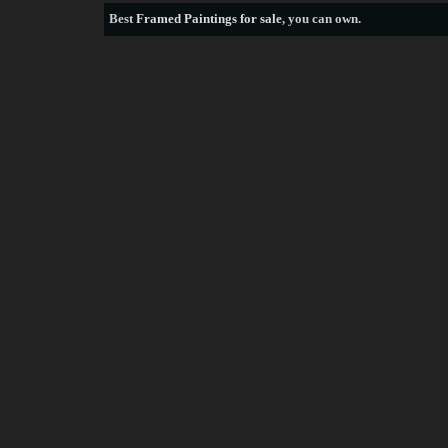
Best
Framed Paintings for sale
, you can own.