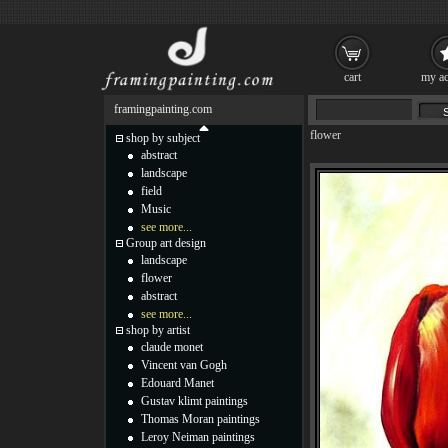
cart
my ac
framingpainting.com
flower
shop by subject
abstract
landscape
field
Music
see more...
Group art design
landscape
flower
abstract
see more...
shop by artist
claude monet
Vincent van Gogh
Edouard Manet
Gustav klimt paintings
Thomas Moran paintings
Leroy Neiman paintings