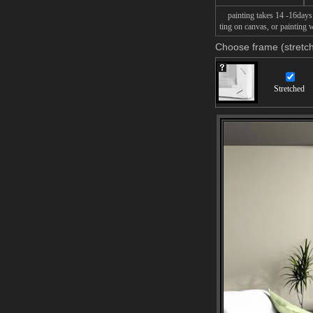
painting takes 14 -16days f
ting on canvas, or painting w
Choose frame (stretch
Stretched