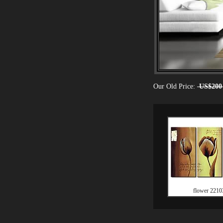
Our Old Price:
US$200
flower 2210