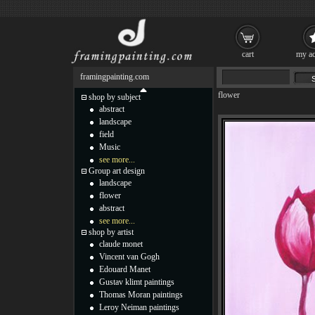
cart
my ac
framingpainting.com
flower
shop by subject
abstract
landscape
field
Music
see more...
Group art design
landscape
flower
abstract
see more...
shop by artist
claude monet
Vincent van Gogh
Edouard Manet
Gustav klimt paintings
Thomas Moran paintings
Leroy Neiman paintings