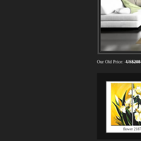
Our Old Price:
US$208
flower 218