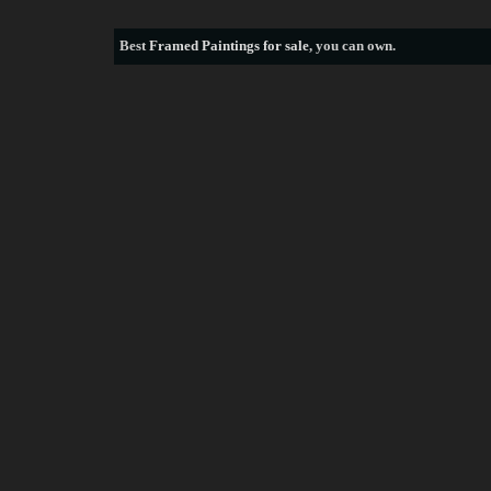
Best
Framed Paintings for sale
, you can own.