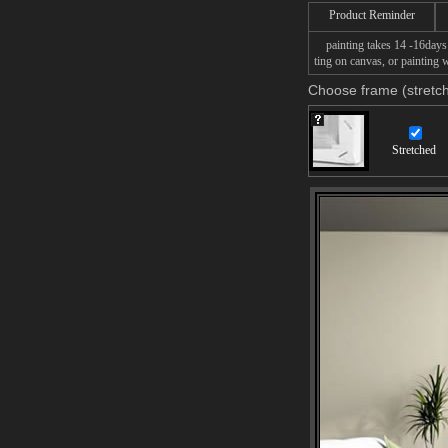
Product Reminder
painting takes 14 -16days f
ting on canvas, or painting w
Choose frame (stretch
Stretched