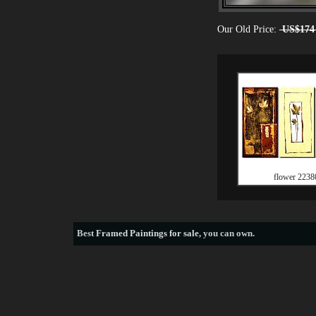
Our Old Price:
US$174
flower 2238
Best
Framed Paintings for sale
, you can own.