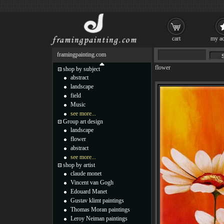
cart
my ac
framingpainting.com
flower
shop by subject
abstract
landscape
field
Music
see more...
Group art design
landscape
flower
abstract
see more...
shop by artist
claude monet
Vincent van Gogh
Edouard Manet
Gustav klimt paintings
Thomas Moran paintings
Leroy Neiman paintings