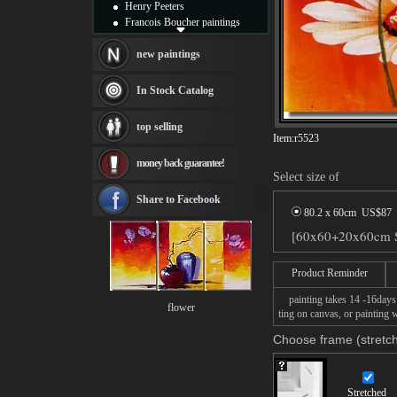
Henry Peeters
Francois Boucher paintings
Alfred Gockel paintings
Thomas Kinkade paintings
new paintings
Thomas Cole
Fabian Perez paintings
In Stock Catalog
Albert Bierstadt
canvas print
top selling
Frederic Edwin Church
Item:
r5523
Salvador Dali paintings
money back guarantee!
Rembrandt Paintings
Select size of
Painting and frame
see more artists
Share to Facebook
80.2 x 60cm US$
87
[60x60+20x60cm St
Product Reminder
painting takes 14 -16days f
flower
ting on canvas, or painting w
Choose frame (stretch
Stretched