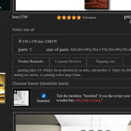
s
pri
Item:
r5700
9 reviews
s
Select size of
110 x 170.5cm US$
176
parts:
5
size of parts:
60x40+90x30+110x30+90x30+
Product Reminder
Customer Reviews
Shipping cost
painting takes 14 -16days for production by an artist, and another 3 -5days for de
ainting on canvas, or painting with a large frame.
Choose frame (stretcher bars):
Tick the checkbox "
Stretched
" if you like to buy you
wooden bars,
full ready to hang
!
Stretched