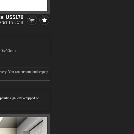
ce:
US$176
Add To Cart
40x60cm
livery. You can custom landscape p
r painting gallery wrapped on