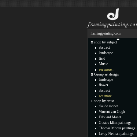
framingpainting.com
shop by subject
abstract
landscape
field
Music
see more...
Group art design
landscape
flower
abstract
see more...
shop by artist
claude monet
Vincent van Gogh
Edouard Manet
Gustav klimt paintings
Thomas Moran paintings
Leroy Neiman paintings