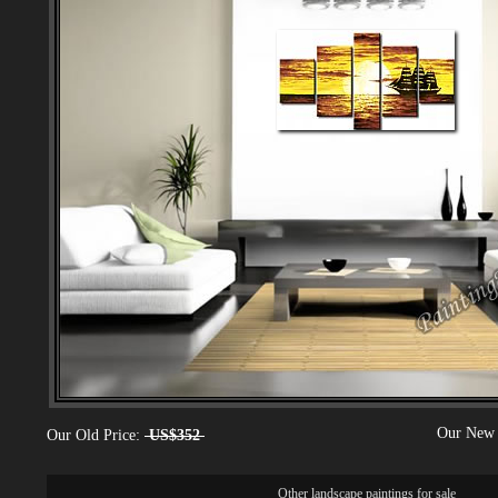
Our New 
Our Old Price:
US$352
Other
landscape paintings for sale