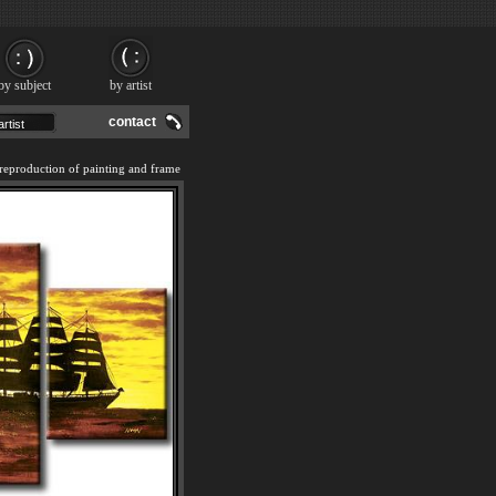
by subject
by artist
contact
eproduction of painting and frame