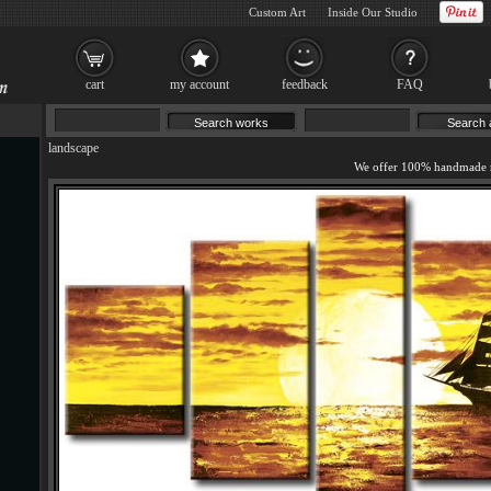
Custom Art
Inside Our Studio
cart
my account
feedback
FAQ
landscape
We offer 100% handmade r