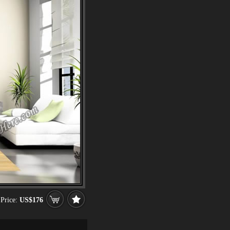
Price:
US$176