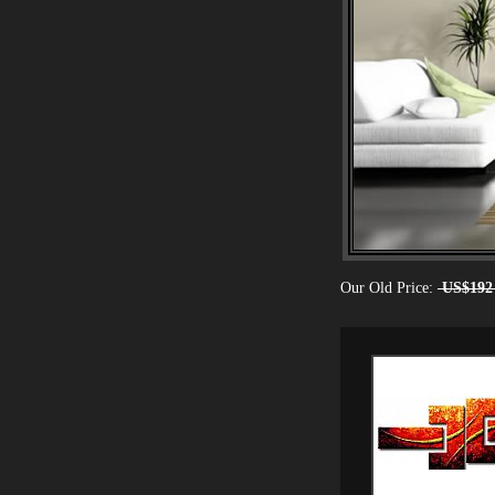
Our Old Price:
US$192