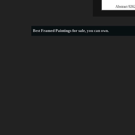
Abstract 926
Best
Framed Paintings for sale
, you can own.