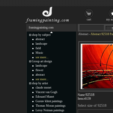
cart
my ac
framingpainting.com
Abstract
-
Abstract 92518 Pa
shop by subject
abstract
landscape
field
Music
see more...
Group art design
landscape
flower
abstract
see more...
shop by artist
claude monet
Vincent van Gogh
92518
Name:
Edouard Manet
Item:
r6139
Gustav klimt paintings
Select size of 92518
Thomas Moran paintings
Leroy Neiman paintings