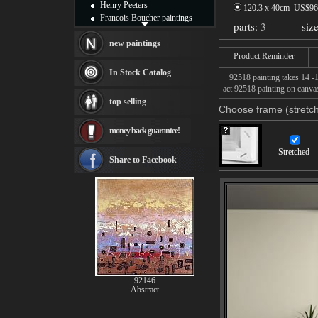
Henry Peeters
120.3 x 40cm US$
96
Francois Boucher paintings
parts:
3
siz
Alfred Gockel paintings
Thomas Kinkade paintings
new paintings
Thomas Cole
Product Reminder
Fabian Perez paintings
In Stock Catalog
92518 painting takes 14 -16
Albert Bierstadt
act 92518 painting on canvas
canvas print
top selling
Frederic Edwin Church
Choose frame (stretch
Salvador Dali paintings
money back guarantee!
Rembrandt Paintings
Painting and frame
Stretched
see more artists
Share to Facebook
92146
Abstract