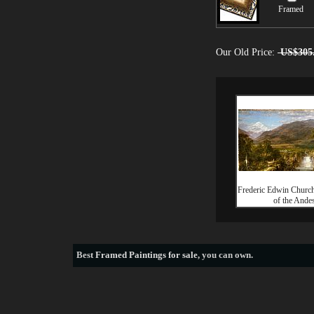
Framed
Our Old Price:
US$305
Frederic Edwin Churc
of the Ande
Best
Framed Paintings for sale
, you can own.