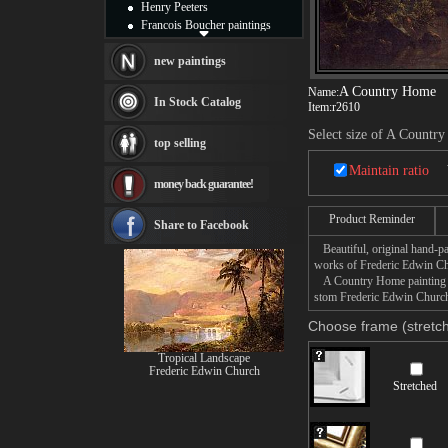
Henry Peeters
Francois Boucher paintings
Alfred Gockel paintings
Thomas Kinkade paintings
new paintings
Thomas Cole
A Country Home
Name:
Fabian Perez paintings
In Stock Catalog
Item:
r2610
Albert Bierstadt
canvas print
Select size of A Countr
top selling
Frederic Edwin Church
Salvador Dali paintings
Maintain ratio
money back guarantee!
Rembrandt Paintings
Painting and frame
Product Reminder
see more artists
Share to Facebook
Beautiful, original hand-pa
works of Frederic Edwin C
A Country Home painting tak
stom Frederic Edwin Church 
Choose frame (stretch
Tropical Landscape
Frederic Edwin Church
Stretched