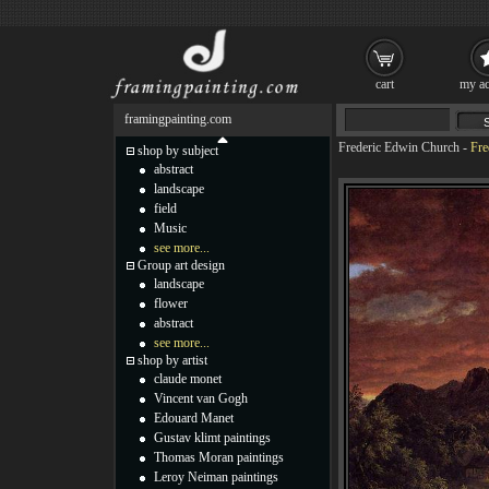
cart
my ac
framingpainting.com
Frederic Edwin Church
-
Fre
shop by subject
abstract
landscape
field
Music
see more...
Group art design
landscape
flower
abstract
see more...
shop by artist
claude monet
Vincent van Gogh
Edouard Manet
Gustav klimt paintings
Thomas Moran paintings
Leroy Neiman paintings