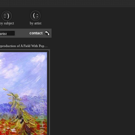
by subject
by artist
contact
We offer 100% handmade reproduction of A Field With Poppies painting and frame