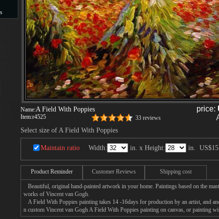
s
s
price:
A Field With Poppies
Name:
Item:
r4525
33 reviews
Select size of A Field With Poppies
Maintain ratio
Width:
in. x Height:
in.
US$15
Product Reminder
Customer Reviews
Shipping cost
Beautiful, original hand-painted artwork in your home. Paintings based on the mast
works of Vincent van Gogh.
A Field With Poppies painting takes 14 -16days for production by an artist, and ano
n custom Vincent van Gogh A Field With Poppies painting on canvas, or painting wit