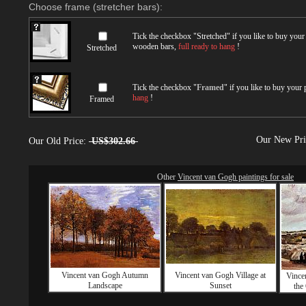
Choose frame (stretcher bars):
Tick the checkbox "
Stretched
" if you like to buy you
wooden bars,
full ready to hang
!
Stretched
Tick the checkbox "
Framed
" if you like to buy your
hang
!
Framed
Our New Pr
Our Old Price:
US$302.66
Other
Vincent van Gogh paintings for sale
Vincent van Gogh Autumn
Vincent van Gogh Village at
Vince
Landscape
Sunset
the