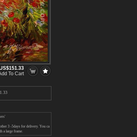
US$151.33
Add To Cart
1.33
ers'
ther 3 -5days for delivery. You ca
h a large frame.