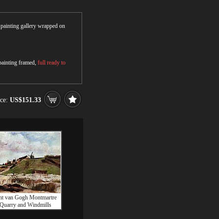
r painting gallery wrapped on
 painting framed,
full ready to
ice:
US$151.33
nt van Gogh Montmartre
 Quarry and Windmills