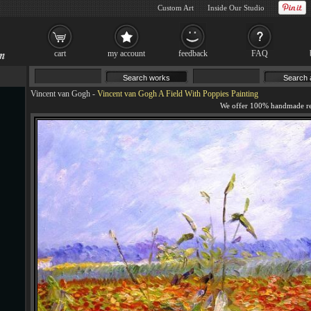
Custom Art
Inside Our Studio
cart
my account
feedback
FAQ
Vincent van Gogh
-
Vincent van Gogh A Field With Poppies Painting