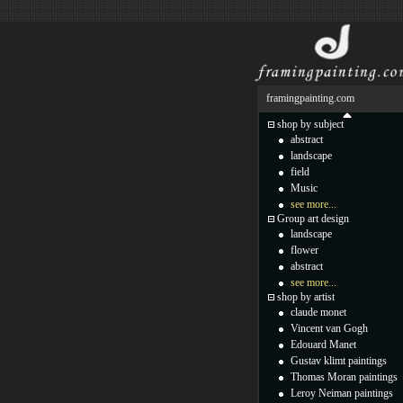
framingpainting.com
shop by subject
abstract
landscape
field
Music
see more...
Group art design
landscape
flower
abstract
see more...
shop by artist
claude monet
Vincent van Gogh
Edouard Manet
Gustav klimt paintings
Thomas Moran paintings
Leroy Neiman paintings