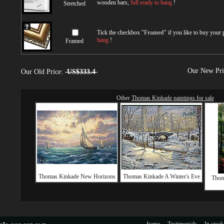
wooden bars,
full ready to hang
!
Stretched
Tick the checkbox "
Framed
" if you like to buy your
hang
!
Framed
Our New Pr
Our Old Price:
US$333.4
Other
Thomas Kinkade paintings for sale
Thomas Kinkade New Horizons
Thomas Kinkade A Winter's Eve
Thom