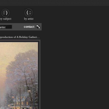
by subject
by artist
contact
We offer 100% handmade reproduction of A Holiday Gathering painting and frame