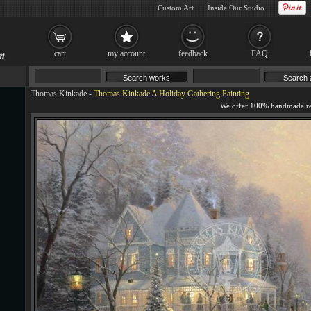
Custom Art
Inside Our Studio
cart
my account
feedback
FAQ
Thomas Kinkade
-
Thomas Kinkade A Holiday Gathering Painting