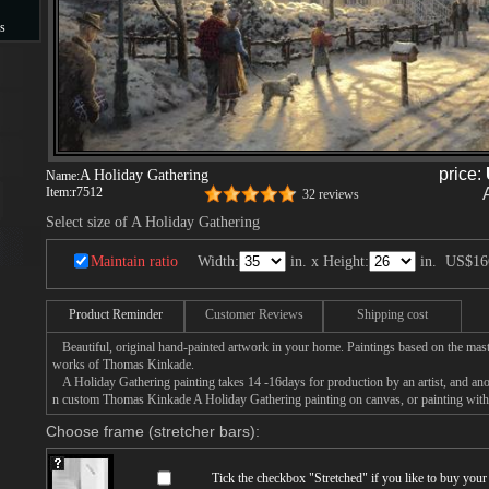
s
s
price:
A Holiday Gathering
Name:
Item:
r7512
32 reviews
Select size of A Holiday Gathering
Maintain ratio
Width:
in. x Height:
in.
US$16
Product Reminder
Customer Reviews
Shipping cost
Beautiful, original hand-painted artwork in your home. Paintings based on the mast
works of Thomas Kinkade.
A Holiday Gathering painting takes 14 -16days for production by an artist, and anot
n custom Thomas Kinkade A Holiday Gathering painting on canvas, or painting with 
Choose frame (stretcher bars):
Tick the checkbox "
Stretched
" if you like to buy you