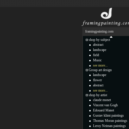
framingpainting.com
shop by subject
abstract
landscape
field
Music
see more...
Group art design
landscape
flower
abstract
see more...
shop by artist
claude monet
Vincent van Gogh
Edouard Manet
Gustav klimt paintings
Thomas Moran paintings
Leroy Neiman paintings