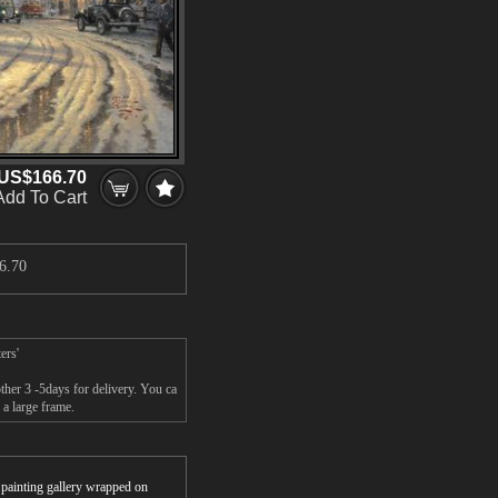
US$166.70
Add To Cart
6.70
ers'
her 3 -5days for delivery. You ca
a large frame.
r painting gallery wrapped on