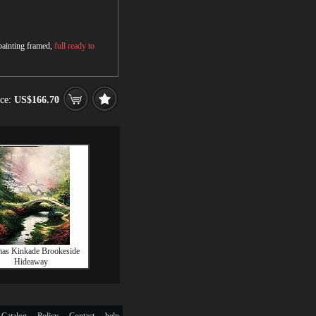
 painting framed,
full ready to
ice:
US$166.70
as Kinkade Brookeside
Hideaway