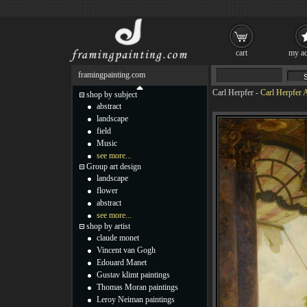
cart
my ac
framingpainting.com
Carl Herpfer
-
Carl Herpfer 
shop by subject
abstract
landscape
field
Music
see more...
Group art design
landscape
flower
abstract
see more...
shop by artist
claude monet
Vincent van Gogh
Edouard Manet
Gustav klimt paintings
Thomas Moran paintings
Leroy Neiman paintings