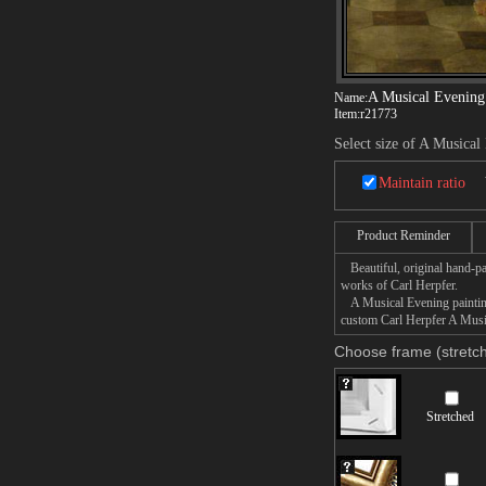
A Musical Evening
Name:
Item:
r21773
Select size of A Musical
Maintain ratio
Product Reminder
Beautiful, original hand-pa
works of Carl Herpfer.
A Musical Evening painting 
custom Carl Herpfer A Music
Choose frame (stretch
Stretched