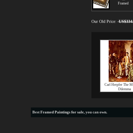
Framed
Our Old Price:
US$334
Carl Herpfer The Mu
Dilemma
Best
Framed Paintings for sale
, you can own.