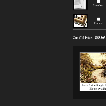
Stretched
Framed
Our Old Price:
US$305
Louis Aston Knight F
Bloom by a Ri