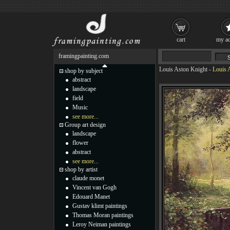
cart
my ac
framingpainting.com
Louis Aston Knight
-
Louis 
shop by subject
abstract
landscape
field
Music
see more...
Group art design
landscape
flower
abstract
see more...
shop by artist
claude monet
Vincent van Gogh
Edouard Manet
Gustav klimt paintings
Thomas Moran paintings
Leroy Neiman paintings