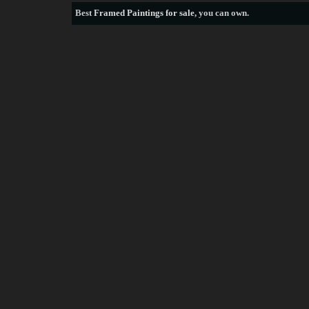
Best
Framed Paintings for sale
, you can own.