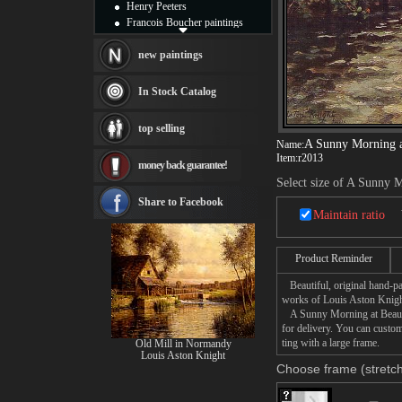
Henry Peeters
Francois Boucher paintings
Alfred Gockel paintings
Thomas Kinkade paintings
new paintings
Thomas Cole
Fabian Perez paintings
In Stock Catalog
Albert Bierstadt
canvas print
top selling
Frederic Edwin Church
A Sunny Morning 
Name:
Salvador Dali paintings
Item:
r2013
money back guarantee!
Rembrandt Paintings
Select size of A Sunny
Painting and frame
see more artists
Share to Facebook
Maintain ratio
Product Reminder
Beautiful, original hand-pa
works of Louis Aston Knigh
A Sunny Morning at Beaumon
for delivery. You can cust
ting with a large frame.
Old Mill in Normandy
Louis Aston Knight
Choose frame (stretch