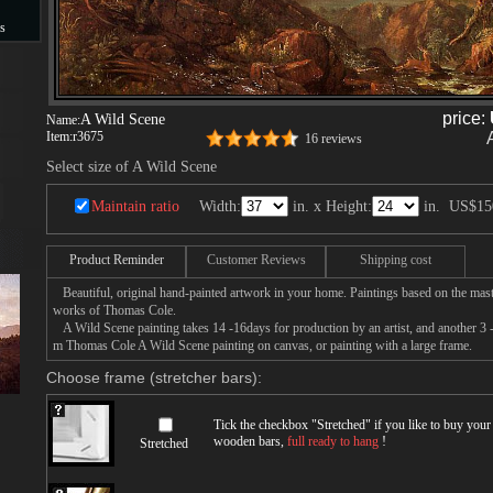
s
s
price:
A Wild Scene
Name:
Item:
r3675
16 reviews
Select size of A Wild Scene
Maintain ratio
Width:
in. x Height:
in.
US$15
Product Reminder
Customer Reviews
Shipping cost
Beautiful, original hand-painted artwork in your home. Paintings based on the mast
works of Thomas Cole.
A Wild Scene painting takes 14 -16days for production by an artist, and another 3 -
m Thomas Cole A Wild Scene painting on canvas, or painting with a large frame.
Choose frame (stretcher bars):
Tick the checkbox "
Stretched
" if you like to buy you
wooden bars,
full ready to hang
!
Stretched