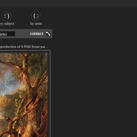
by subject
by artist
contact
We offer 100% handmade reproduction of A Wild Scene painting and frame