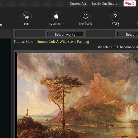
Custom Art
Inside Our Studio
cart
my account
feedback
FAQ
Thomas Cole
-
Thomas Cole A Wild Scene Painting