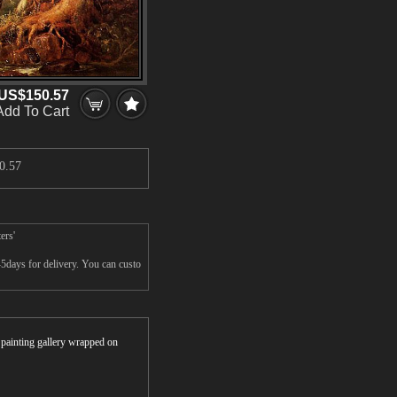
US$150.57
Add To Cart
0.57
ers'
5days for delivery. You can custo
r painting gallery wrapped on