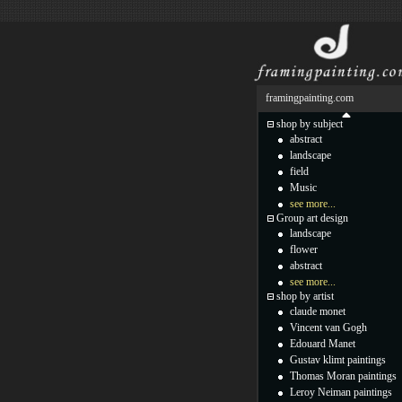
framingpainting.com
shop by subject
abstract
landscape
field
Music
see more...
Group art design
landscape
flower
abstract
see more...
shop by artist
claude monet
Vincent van Gogh
Edouard Manet
Gustav klimt paintings
Thomas Moran paintings
Leroy Neiman paintings