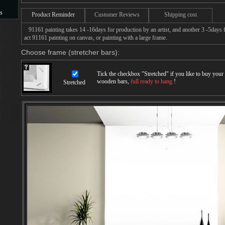
s
Product Reminder
Customer Reviews
Shipping cost
91161 painting takes 14 -16days for production by an artist, and another 3 -5days 
s
act 91161 painting on canvas, or painting with a large frame.
Choose frame (stretcher bars):
Tick the checkbox "
Stretched
" if you like to buy you
wooden bars,
full ready to hang
!
Stretched