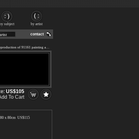
by subject
by artist
contact
We offer 100% handmade reproduction of 91161 painting and frame
ce:
US$105
Add To Cart
80 x 80cm US$
115