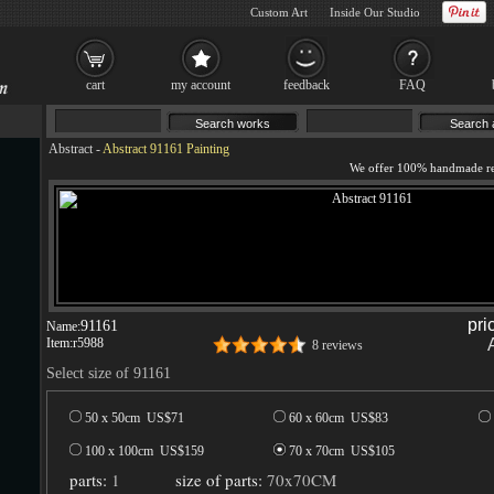
Custom Art
Inside Our Studio
cart
my account
feedback
FAQ
Abstract
-
Abstract 91161 Painting
pri
91161
Name:
Item:
r5988
8 reviews
Select size of 91161
50 x 50cm US$
71
60 x 60cm US$
83
100 x 100cm US$
159
70 x 70cm US$
105
parts:
1
size of parts:
70x70CM