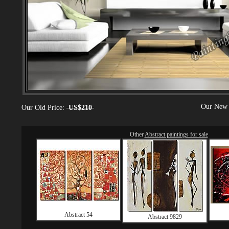
Our New 
Our Old Price:
US$210
Other
Abstract paintings for sale
Abstract 54
Abstract 9829