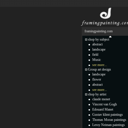
framingpainting.com
shop by subject
abstract
landscape
field
Music
see more...
Group art design
landscape
flower
abstract
see more...
shop by artist
claude monet
Vincent van Gogh
Edouard Manet
Gustav klimt paintings
Thomas Moran paintings
Leroy Neiman paintings