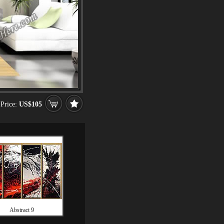
Price:
US$105
Abstract 9