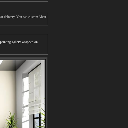
for delivery. You can custom Abstr
r painting gallery wrapped on