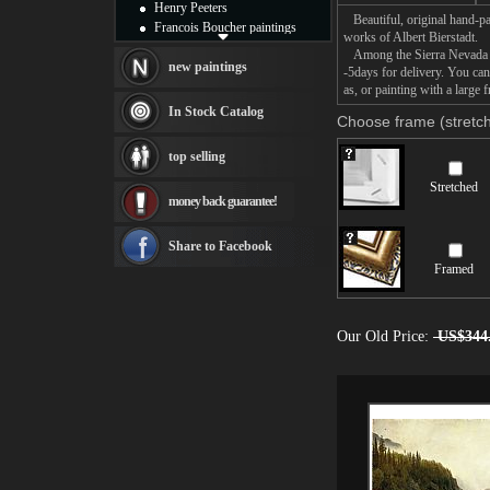
Henry Peeters
Beautiful, original hand-pa
Francois Boucher paintings
works of Albert Bierstadt.
Alfred Gockel paintings
Among the Sierra Nevada Mou
Thomas Kinkade paintings
new paintings
-5days for delivery. You ca
Thomas Cole
as, or painting with a large 
Fabian Perez paintings
In Stock Catalog
Choose frame (stretch
Albert Bierstadt
canvas print
top selling
Frederic Edwin Church
Salvador Dali paintings
Stretched
money back guarantee!
Rembrandt Paintings
Painting and frame
see more artists
Share to Facebook
Framed
Our Old Price:
US$344