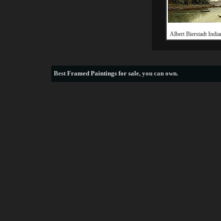
Albert Bierstadt India
Best
Framed Paintings for sale
, you can own.