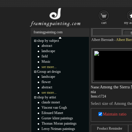
cart
my ac
framingpainting.com
Albert Bierstadt
-
Albert Bie
shop by subject
abstract
landscape
field
Music
see more...
Group art design
landscape
flower
Among the Sierra 
abstract
Name:
nia
see more...
Item:
r1724
shop by artist
claude monet
Select size of Among th
Vincent van Gogh
Edouard Manet
Maintain ratio
Gustav klimt paintings
Thomas Moran paintings
Product Reminder
Leroy Neiman paintings