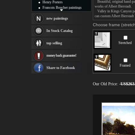
Beautiful, original hand-pa
Henry Peeters
works of Albert Bierstadt.
Francois Boucher paintings
Valley in Kings Canyon pain
Alfred Gockel paintings
can custom Albert Bierstadt 
Thomas Kinkade paintings
new paintings
Thomas Cole
Choose frame (stretch
Fabian Perez paintings
In Stock Catalog
Albert Bierstadt
canvas print
Stretched
top selling
Frederic Edwin Church
Salvador Dali paintings
money back guarantee!
Rembrandt Paintings
Painting and frame
Framed
see more artists
Share to Facebook
Our Old Price:
US$263