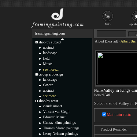
cart
my ac
framingpainting.com
Albert Bierstadt
-
Albert Bier
shop by subject
abstract
landscape
field
Music
see more...
Group art design
landscape
flower
Valley in Kings C
abstract
Name:
Item:
r1840
see more...
shop by artist
Select size of Valley in
claude monet
Vincent van Gogh
Maintain ratio
Edouard Manet
Gustav klimt paintings
Thomas Moran paintings
Product Reminder
Leroy Neiman paintings