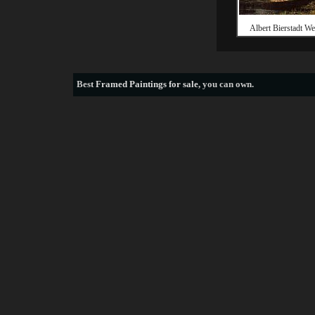
Albert Bierstadt We
Best
Framed Paintings for sale
, you can own.