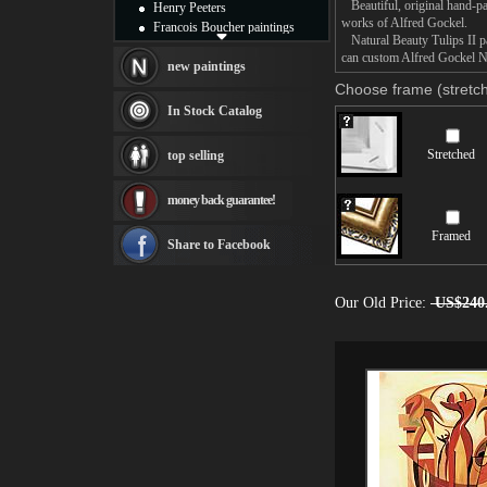
Beautiful, original hand-pa
Henry Peeters
works of Alfred Gockel.
Francois Boucher paintings
Natural Beauty Tulips II pai
Alfred Gockel paintings
can custom Alfred Gockel Nat
Thomas Kinkade paintings
new paintings
Thomas Cole
Choose frame (stretch
Fabian Perez paintings
In Stock Catalog
Albert Bierstadt
canvas print
Stretched
top selling
Frederic Edwin Church
Salvador Dali paintings
money back guarantee!
Rembrandt Paintings
Painting and frame
Framed
see more artists
Share to Facebook
Our Old Price:
US$240