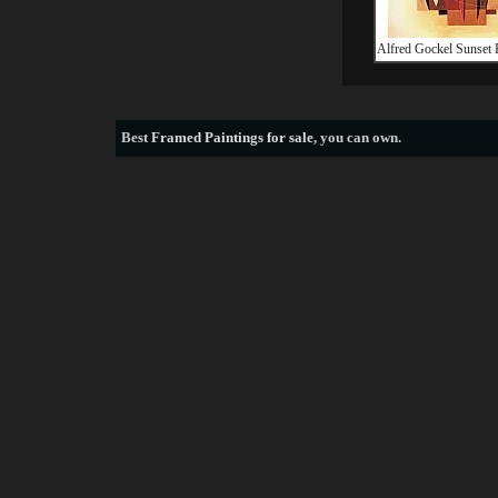
Alfred Gockel Sunset 
Best
Framed Paintings for sale
, you can own.