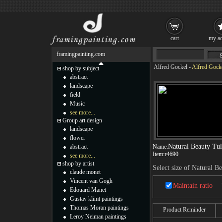
cart
my ac
framingpainting.com
Alfred Gockel
-
Alfred Gocke
shop by subject
abstract
landscape
field
Music
see more...
Group art design
landscape
flower
Natural Beauty Tul
abstract
Name:
Item:
r4690
see more...
shop by artist
Select size of Natural Be
claude monet
Vincent van Gogh
Maintain ratio
Edouard Manet
Gustav klimt paintings
Thomas Moran paintings
Product Reminder
Leroy Neiman paintings