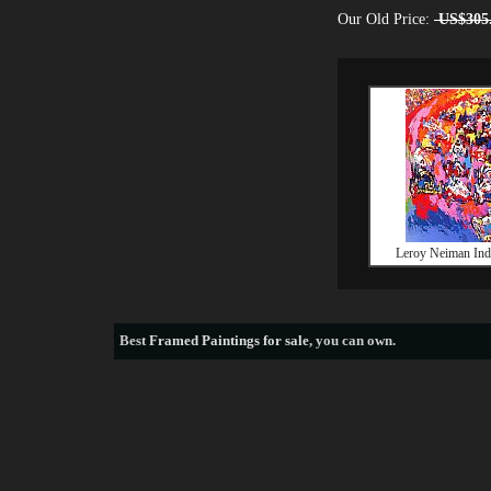
Our Old Price:
US$305
Leroy Neiman Indy
Best
Framed Paintings for sale
, you can own.