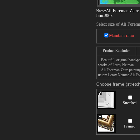
Ali Foreman Zaire
Name:
Item:
r9043
Select size of Ali Forem
Maintain ratio
Product Reminder
Beautiful, original hand-pa
works of Leroy Neiman.
Ali Foreman Zaire painting 
ustom Leroy Neiman Ali Fore
Choose frame (stretch
Stretched
Framed