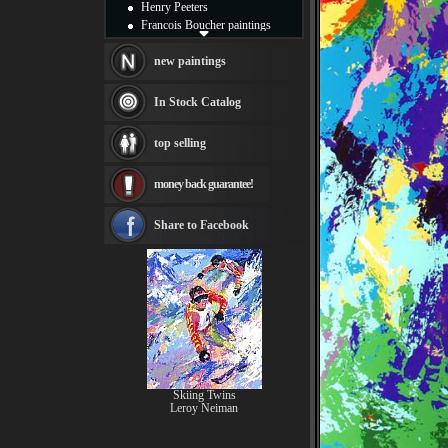
Henry Peeters
Francois Boucher paintings
Alfred Gockel paintings
Thomas Kinkade paintings
new paintings
Thomas Cole
Fabian Perez paintings
In Stock Catalog
Albert Bierstadt
canvas print
top selling
Frederic Edwin Church
Salvador Dali paintings
money back guarantee!
Rembrandt Paintings
Painting and frame
see more artists
Share to Facebook
Skiing Twins
Leroy Neiman