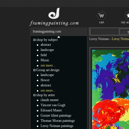
cart
my ac
framingpainting.com
Leroy Neiman
-
Leroy Neima
shop by subject
abstract
landscape
field
Music
see more...
Group art design
landscape
flower
abstract
see more...
shop by artist
claude monet
Vincent van Gogh
Edouard Manet
Gustav klimt paintings
Thomas Moran paintings
Leroy Neiman paintings