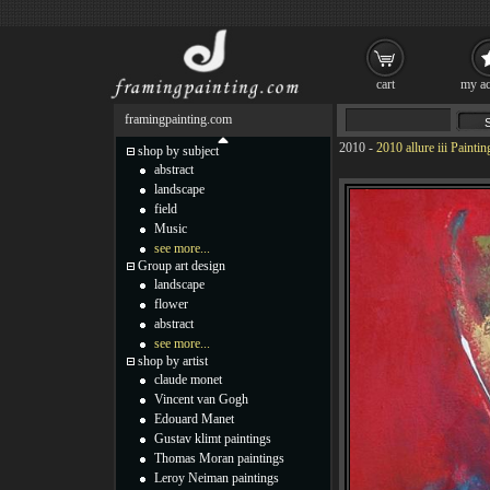
cart
my ac
framingpainting.com
2010
-
2010 allure iii Paintin
shop by subject
abstract
landscape
field
Music
see more...
Group art design
landscape
flower
abstract
see more...
shop by artist
claude monet
Vincent van Gogh
Edouard Manet
Gustav klimt paintings
Thomas Moran paintings
Leroy Neiman paintings