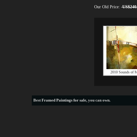
Our Old Price:
US$240
2010 Sounds of M
Best
Framed Paintings for sale
, you can own.