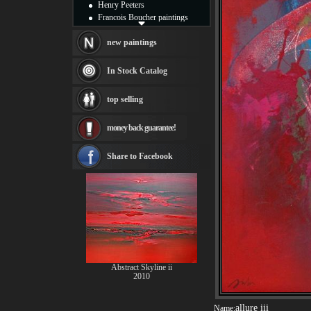
Henry Peeters
Francois Boucher paintings
Alfred Gockel paintings
Thomas Kinkade paintings
new paintings
Thomas Cole
Fabian Perez paintings
In Stock Catalog
Albert Bierstadt
canvas print
top selling
Frederic Edwin Church
Salvador Dali paintings
money back guarantee!
Rembrandt Paintings
Painting and frame
see more artists
Share to Facebook
Abstract Skyline ii
2010
allure iii
Name: