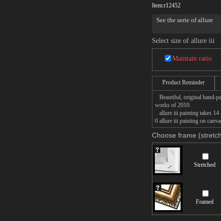
Item:
r12452
See the serie of allure
Select size of allure iii
Maintain ratio
Product Reminder
Beautiful, original hand-pa
works of 2010.
allure iii painting takes 14
0 allure iii painting on canv
Choose frame (stretch
Stretched
Framed