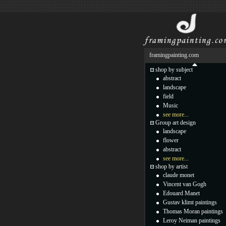
framingpainting.com
shop by subject
abstract
landscape
field
Music
see more...
Group art design
landscape
flower
abstract
see more...
shop by artist
claude monet
Vincent van Gogh
Edouard Manet
Gustav klimt paintings
Thomas Moran paintings
Leroy Neiman paintings