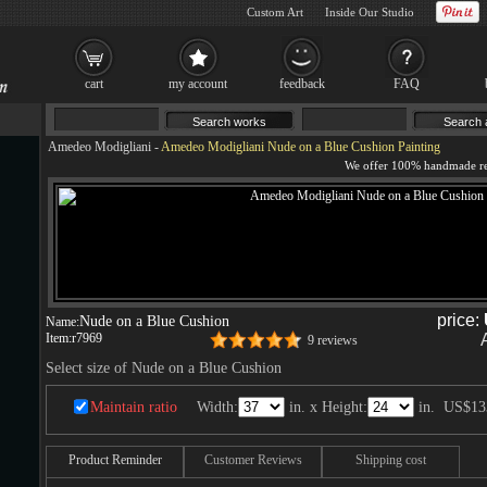
Custom Art
Inside Our Studio
cart
my account
feedback
FAQ
Amedeo Modigliani
-
Amedeo Modigliani Nude on a Blue Cushion Painting
price:
Nude on a Blue Cushion
Name:
Item:
r7969
9 reviews
Select size of Nude on a Blue Cushion
Maintain ratio
Width:
in. x Height:
in.
US$13
Product Reminder
Customer Reviews
Shipping cost