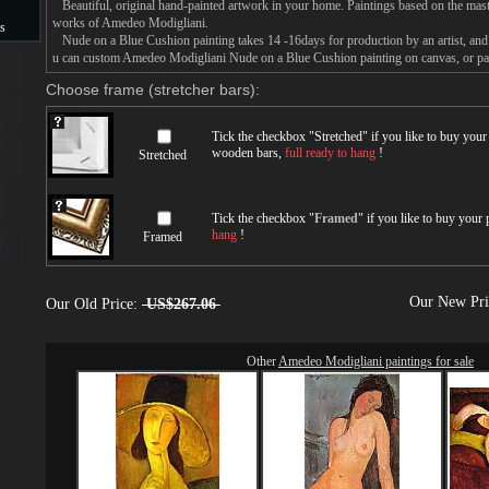
Beautiful, original hand-painted artwork in your home. Paintings based on the mast
works of Amedeo Modigliani.
s
Nude on a Blue Cushion painting takes 14 -16days for production by an artist, and 
u can custom Amedeo Modigliani Nude on a Blue Cushion painting on canvas, or pain
s
Choose frame (stretcher bars):
Tick the checkbox "
Stretched
" if you like to buy you
wooden bars,
full ready to hang
!
Stretched
Tick the checkbox "
Framed
" if you like to buy your
hang
!
Framed
Our New Pr
Our Old Price:
US$267.06
Other
Amedeo Modigliani paintings for sale