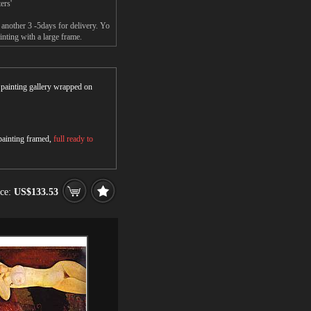
ers'
another 3 -5days for delivery. Yo
ting with a large frame.
r painting gallery wrapped on
 painting framed,
full ready to
ice:
US$133.53