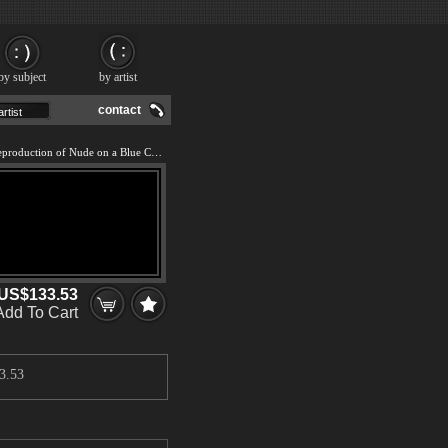
by subject
by artist
contact
We offer 100% handmade reproduction of Nude on a Blue Cushion painting and frame
US$133.53
Add To Cart
3.53