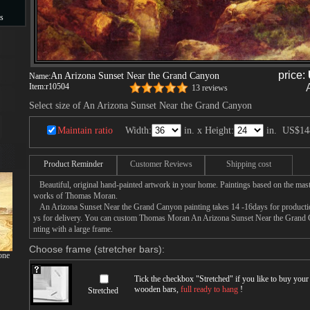
s
s
price:
An Arizona Sunset Near the Grand Canyon
Name:
Item:
r10504
13 reviews
Select size of An Arizona Sunset Near the Grand Canyon
Maintain ratio
Width:
in. x Height:
in.
US$14
Product Reminder
Customer Reviews
Shipping cost
Beautiful, original hand-painted artwork in your home. Paintings based on the mast
works of Thomas Moran.
An Arizona Sunset Near the Grand Canyon painting takes 14 -16days for production
ys for delivery. You can custom Thomas Moran An Arizona Sunset Near the Grand C
nting with a large frame.
Choose frame (stretcher bars):
one
Tick the checkbox "
Stretched
" if you like to buy you
wooden bars,
full ready to hang
!
Stretched