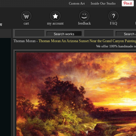
Custom Art
Inside Our Studio
cart
my account
feedback
FAQ
Thomas Moran
-
Thomas Moran An Arizona Sunset Near the Grand Canyon Paintin