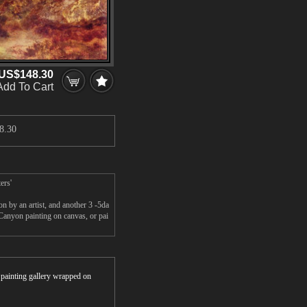
US$148.30
Add To Cart
8.30
ers'
 by an artist, and another 3 -5da
anyon painting on canvas, or pai
r painting gallery wrapped on