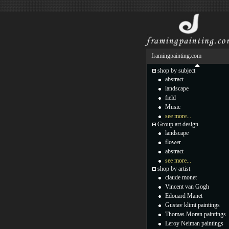
framingpainting.com
shop by subject
abstract
landscape
field
Music
see more...
Group art design
landscape
flower
abstract
see more...
shop by artist
claude monet
Vincent van Gogh
Edouard Manet
Gustav klimt paintings
Thomas Moran paintings
Leroy Neiman paintings