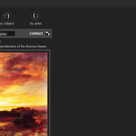
by subject
by artist
contact
g
We offer 100% handmade reproduction of An Arizona Sunset Near the Grand Canyon painting and frame