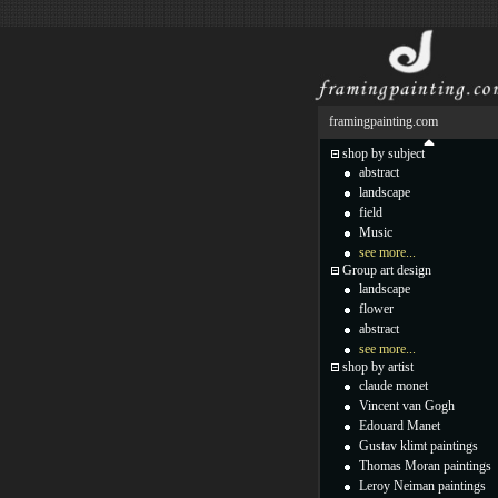
framingpainting.com
shop by subject
abstract
landscape
field
Music
see more...
Group art design
landscape
flower
abstract
see more...
shop by artist
claude monet
Vincent van Gogh
Edouard Manet
Gustav klimt paintings
Thomas Moran paintings
Leroy Neiman paintings