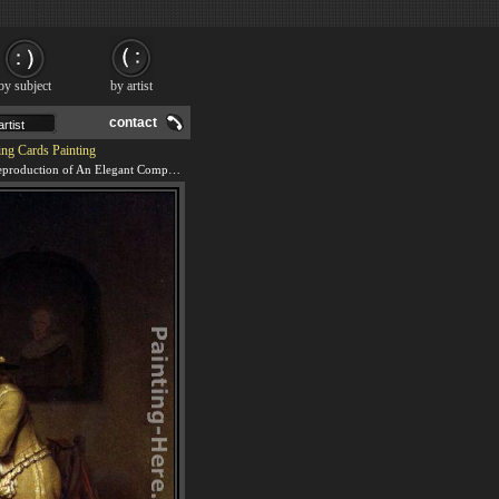
by subject
by artist
contact
ng Cards Painting
We offer 100% handmade reproduction of An Elegant Company Playing Cards painting and frame