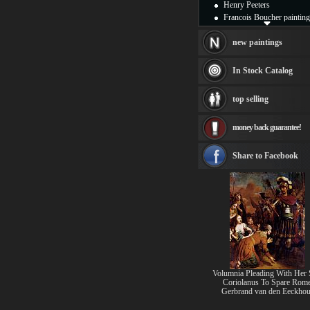
Henry Peeters
Francois Boucher painting
Alfred Gockel paintings
Thomas Kinkade painting
new paintings
Thomas Cole
Fabian Perez paintings
In Stock Catalog
Albert Bierstadt
canvas print
top selling
Frederic Edwin Church
Salvador Dali paintings
money back guarantee!
Rembrandt Paintings
Painting and frame
see more artists
Share to Facebook
Volumnia Pleading With Her
Coriolanus To Spare Rom
Gerbrand van den Eeckhou