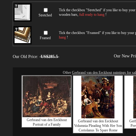
Tick the checkbox "
Stretched
" if you like to buy you
wooden bars,
full ready to hang
!
Stretched
Tick the checkbox "
Framed
" if you like to buy your
hang
!
Framed
Our New Pr
Our Old Price:
US$285.5
Other
Gerbrand van den Eeckhout paintings for sa
Gerbrand van den Eeckhout
Gerbrand van den Eeckhout
Gerb
Portrait of a Family
Volumnia Pleading With Her Son
Pre
Coriolanus To Spare Rome