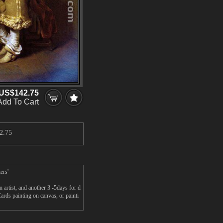
US$142.75
Add To Cart
2.75
ers'
rtist, and another 3 -5days for d
ds painting on canvas, or painti