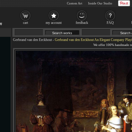
Custom Art
Inside Our Studio
cart
my account
feedback
FAQ
Gerbrand van den Eeckhout
-
Gerbrand van den Eeckhout An Elegant Company Playi