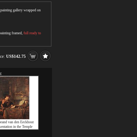
r painting gallery wrapped on
 painting framed,
full ready to
ice:
US$142.75
le
rand van den Eeckhout
sentation in the Temple