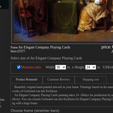
s
s
price:
An Elegant Company Playing Cards
Name:
Item:
r25577
Select size of An Elegant Company Playing Cards
Maintain ratio
Width:
in. x Height:
in.
US$14
Product Reminder
Customer Reviews
Shipping cost
Beautiful, original hand-painted artwork in your home. Paintings based on the mast
works of Gerbrand van den Eeckhout.
An Elegant Company Playing Cards painting takes 14 -16days for production by an a
elivery. You can custom Gerbrand van den Eeckhout An Elegant Company Playing Car
 Son
e
ng with a large frame.
t
Choose frame (stretcher bars):