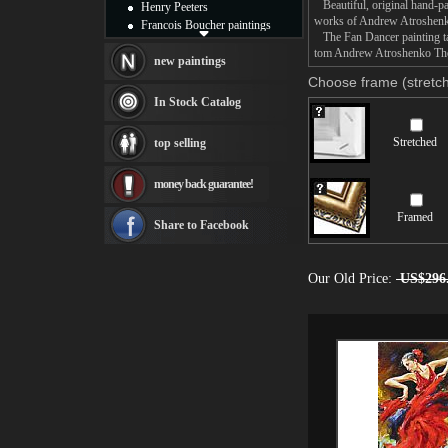
Beautiful, original hand-pa
Henry Peeters
works of Andrew Atroshen
Francois Boucher paintings
The Fan Dancer painting tak
Alfred Gockel paintings
tom Andrew Atroshenko The F
Thomas Kinkade paintings
new paintings
Thomas Cole
Choose frame (stretch
Fabian Perez paintings
In Stock Catalog
Albert Bierstadt
canvas print
Stretched
top selling
Frederic Edwin Church
Salvador Dali paintings
money back guarantee!
Rembrandt Paintings
Painting and frame
Framed
see more artists
Share to Facebook
Our Old Price:
US$296