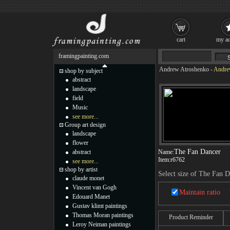
cart
my ac
framingpainting.com
Andrew Atroshenko
-
Andrew
shop by subject
abstract
landscape
field
Music
see more...
Group art design
landscape
flower
The Fan Dancer
abstract
Name:
Item:
r6762
see more...
shop by artist
Select size of The Fan 
claude monet
Vincent van Gogh
Maintain ratio
Edouard Manet
Gustav klimt paintings
Thomas Moran paintings
Product Reminder
Leroy Neiman paintings