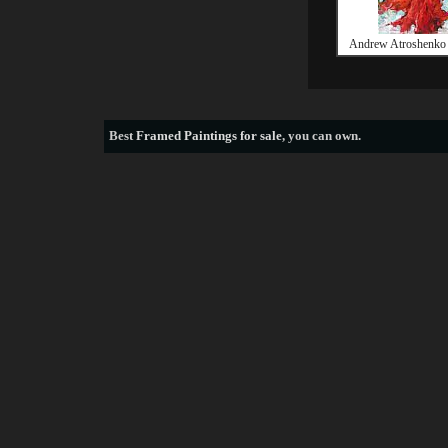
Andrew Atroshenko 
Best
Framed Paintings for sale
, you can own.