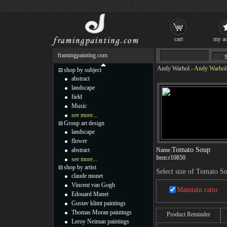
cart
my ac
framingpainting.com
Andy Warhol
-
Andy Warhol 
shop by subject
abstract
landscape
field
Music
see more...
Group art design
landscape
flower
Tomato Soup
abstract
Name:
Item:
r10850
see more...
shop by artist
Select size of Tomato S
claude monet
Vincent van Gogh
Maintain ratio
Edouard Manet
Gustav klimt paintings
Thomas Moran paintings
Product Reminder
Leroy Neiman paintings