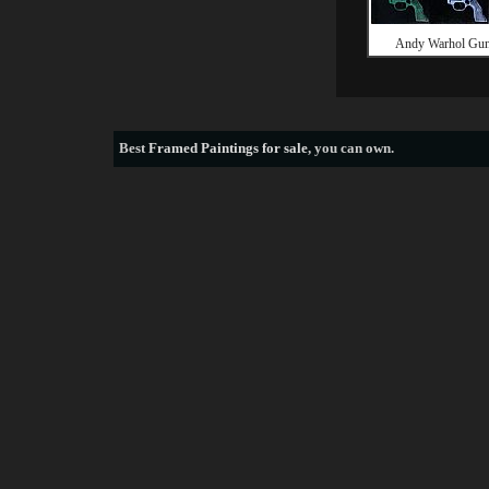
Andy Warhol Gu
Best
Framed Paintings for sale
, you can own.