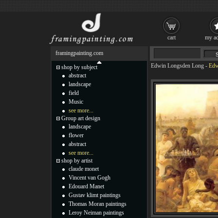
cart
my ac
framingpainting.com
Edwin Longsden Long
-
Edw
shop by subject
abstract
landscape
field
Music
see more...
Group art design
landscape
flower
abstract
see more...
shop by artist
claude monet
Vincent van Gogh
Edouard Manet
Gustav klimt paintings
Thomas Moran paintings
Leroy Neiman paintings