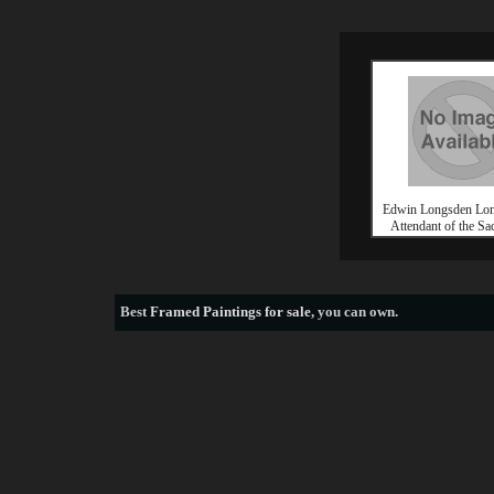
Edwin Longsden Lon
Attendant of the Sac
Best
Framed Paintings for sale
, you can own.