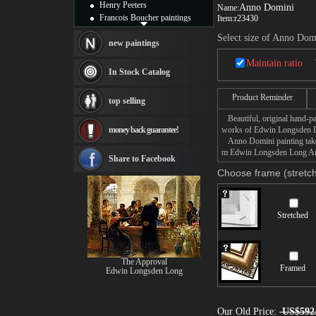
Henry Peeters
Anno Domini
Name:
Francois Boucher paintings
Item:
r23430
Alfred Gockel paintings
Select size of Anno Dom
Thomas Kinkade paintings
new paintings
Thomas Cole
Maintain ratio
Fabian Perez paintings
In Stock Catalog
Albert Bierstadt
canvas print
Product Reminder
top selling
Frederic Edwin Church
Beautiful, original hand-pa
Salvador Dali paintings
money back guarantee!
works of Edwin Longsden 
Rembrandt Paintings
Anno Domini painting takes 
Painting and frame
m Edwin Longsden Long Anno
see more artists
Share to Facebook
Choose frame (stretch
Stretched
The Approval
Framed
Edwin Longsden Long
Our Old Price:
US$592