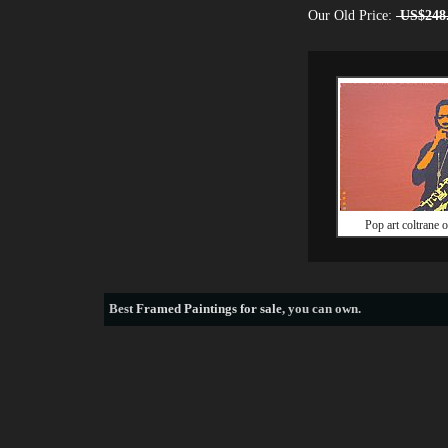
Our Old Price:
US$248
Pop art coltrane o
Best
Framed Paintings for sale
, you can own.