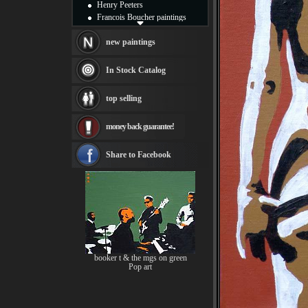
Henry Peeters
Francois Boucher paintings
Alfred Gockel paintings
Thomas Kinkade paintings
new paintings
Thomas Cole
Fabian Perez paintings
In Stock Catalog
Albert Bierstadt
canvas print
top selling
Frederic Edwin Church
Salvador Dali paintings
money back guarantee!
Rembrandt Paintings
Painting and frame
see more artists
Share to Facebook
booker t & the mgs on green
Pop art