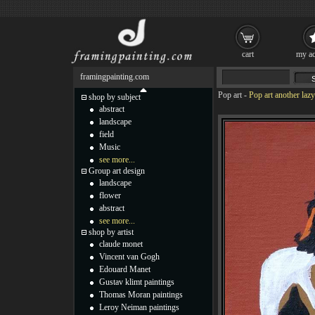
cart
my ac
framingpainting.com
Pop art
-
Pop art another laz
shop by subject
abstract
landscape
field
Music
see more...
Group art design
landscape
flower
abstract
see more...
shop by artist
claude monet
Vincent van Gogh
Edouard Manet
Gustav klimt paintings
Thomas Moran paintings
Leroy Neiman paintings