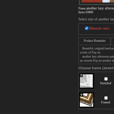
another lazy after
Name:
Item:
r10899
Select size of another la
Maintain ratio
Product Reminder
Beautiful, original hand-pa
works of Pop art.
another lazy afternoon paint
an custom Pop art another la
Choose frame (stretch
Stretched
Framed