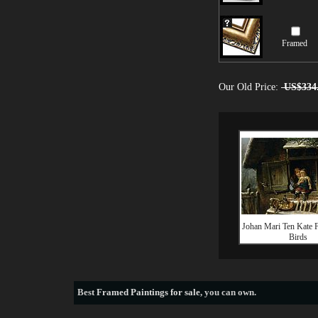
Framed
Our Old Price:
US$334
Johan Mari Ten Kate F
Birds
Best
Framed Paintings for sale
, you can own.