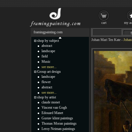
cart
my ac
framingpainting.com
Johan Mari Ten Kate
-
Johan
shop by subject
abstract
landscape
field
Music
see more...
Group art design
landscape
flower
abstract
see more...
shop by artist
claude monet
Vincent van Gogh
Edouard Manet
Gustav klimt paintings
Thomas Moran paintings
Leroy Neiman paintings