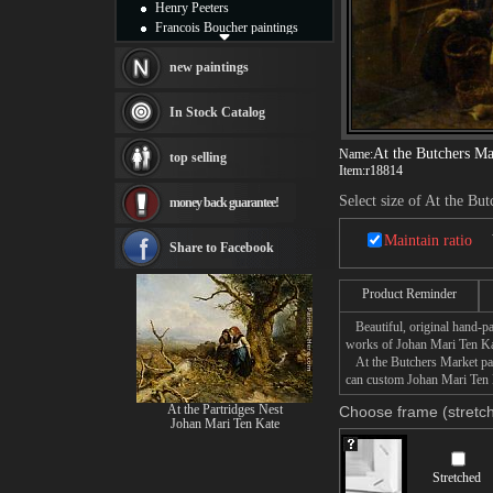
Henry Peeters
Francois Boucher paintings
Alfred Gockel paintings
Thomas Kinkade paintings
new paintings
Thomas Cole
Fabian Perez paintings
In Stock Catalog
Albert Bierstadt
canvas print
At the Butchers Ma
Name:
top selling
Frederic Edwin Church
Item:
r18814
Salvador Dali paintings
Select size of At the Bu
money back guarantee!
Rembrandt Paintings
Painting and frame
Maintain ratio
see more artists
Share to Facebook
Product Reminder
Beautiful, original hand-pa
works of Johan Mari Ten Ka
At the Butchers Market pain
can custom Johan Mari Ten K
At the Partridges Nest
Choose frame (stretch
Johan Mari Ten Kate
Stretched