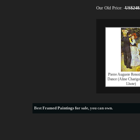
Our Old Price:
US$248
Pierre Auguste Renoi
Dance (Aline Charigo
Lhote)
Best
Framed Paintings for sale
, you can own.