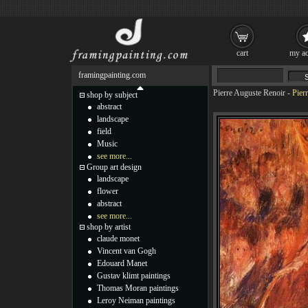
cart
my ac
framingpainting.com
Pierre Auguste Renoir
-
Pier
shop by subject
abstract
landscape
field
Music
see more...
Group art design
landscape
flower
abstract
see more...
shop by artist
claude monet
Vincent van Gogh
Edouard Manet
Gustav klimt paintings
Thomas Moran paintings
Leroy Neiman paintings