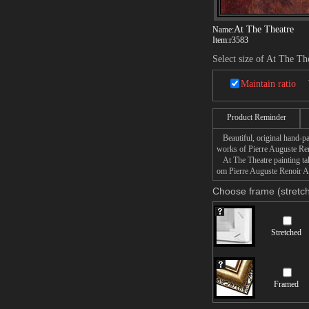
At The Theatre
Name:
Item:
r3583
Select size of At The Th
Maintain ratio
Product Reminder
Beautiful, original hand-pa
works of Pierre Auguste Ren
At The Theatre painting take
om Pierre Auguste Renoir At 
Choose frame (stretch
Stretched
Framed