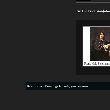
Our Old Price:
US$557
Frans Hals Stephanus
Best
Framed Paintings for sale
, you can own.