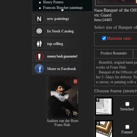
Henry Peeters
Francois Boucher paintings
Banquet of the Offi
Name:
Alfred Gockel paintings
vic Guard
Thomas Kinkade paintings
new paintings
Item:
r24465
Thomas Cole
Select size of Banquet o
Fabian Perez paintings
In Stock Catalog
Albert Bierstadt
Maintain ratio
canvas print
top selling
Frederic Edwin Church
Salvador Dali paintings
Product Reminder
money back guarantee!
Rembrandt Paintings
Beautiful, original hand-pa
Painting and frame
works of Frans Hals.
see more artists
Share to Facebook
Banquet of the Officers of 
her 3 -5days for delivery. 
n canvas, or painting with a 
Choose frame (stretch
Stretched
Andries van der Horn
Frans Hals
Framed