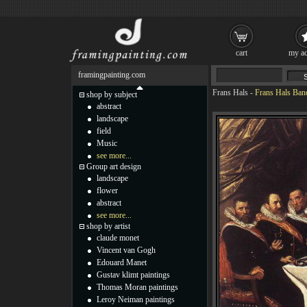
cart
my ac
framingpainting.com
Frans Hals
-
Frans Hals Banq
shop by subject
abstract
landscape
field
Music
see more...
Group art design
landscape
flower
abstract
see more...
shop by artist
claude monet
Vincent van Gogh
Edouard Manet
Gustav klimt paintings
Thomas Moran paintings
Leroy Neiman paintings