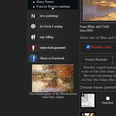
Henry Peeters
Francois Boucher paintings
Alfred Gockel paintings
Thomas Kinkade paintings
new paintings
Thomas Cole
Fabian Perez paintings
In Stock Catalog
Blue and Gold
Name:
Albert Bierstadt
Item:
r9905
canvas print
top selling
Select size of Blue and 
Frederic Edwin Church
Salvador Dali paintings
Maintain ratio
money back guarantee!
Rembrandt Paintings
Painting and frame
see more artists
Share to Facebook
Product Reminder
Beautiful, original hand-pa
works of John Ottis Adams.
Blue and Gold painting take
om John Ottis Adams Blue an
Choose frame (stretch
The Glimmerglass of the Mississinewa
John Ottis Adams
Stretched