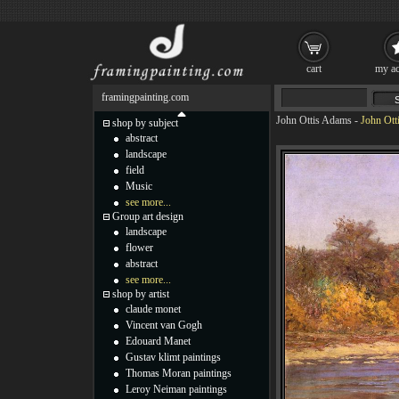
cart
my ac
framingpainting.com
John Ottis Adams
-
John Ott
shop by subject
abstract
landscape
field
Music
see more...
Group art design
landscape
flower
abstract
see more...
shop by artist
claude monet
Vincent van Gogh
Edouard Manet
Gustav klimt paintings
Thomas Moran paintings
Leroy Neiman paintings