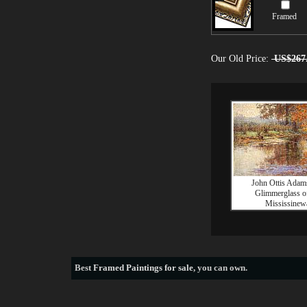
Framed
Our Old Price:
US$267
John Ottis Adam
Glimmerglass of
Mississinew
Best
Framed Paintings for sale
, you can own.