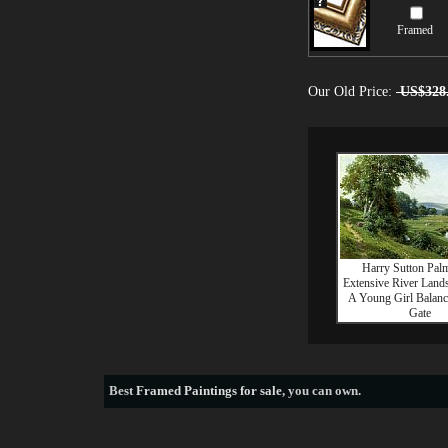
Framed
Our Old Price:
US$328
Harry Sutton Pal
Extensive River Land
A Young Girl Balan
Gate
Best
Framed Paintings for sale
, you can own.