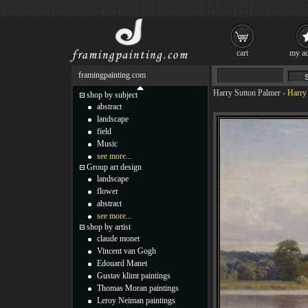
cart
my ac
framingpainting.com
Harry Sutton Palmer
-
Harry 
shop by subject
abstract
landscape
field
Music
see more...
Group art design
landscape
flower
abstract
see more...
shop by artist
claude monet
Vincent van Gogh
Edouard Manet
Gustav klimt paintings
Thomas Moran paintings
Leroy Neiman paintings