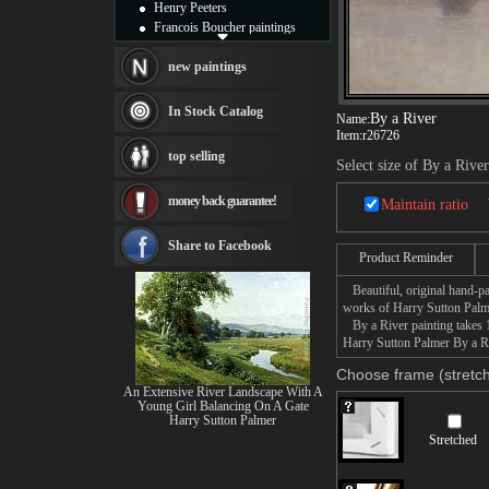
Henry Peeters
Francois Boucher paintings
Alfred Gockel paintings
Thomas Kinkade paintings
new paintings
Thomas Cole
Fabian Perez paintings
In Stock Catalog
By a River
Name:
Albert Bierstadt
Item:
r26726
canvas print
top selling
Frederic Edwin Church
Select size of By a River
Salvador Dali paintings
money back guarantee!
Rembrandt Paintings
Maintain ratio
Painting and frame
see more artists
Share to Facebook
Product Reminder
Beautiful, original hand-pa
works of Harry Sutton Palm
By a River painting takes 1
Harry Sutton Palmer By a Riv
Choose frame (stretch
An Extensive River Landscape With A
Young Girl Balancing On A Gate
Harry Sutton Palmer
Stretched