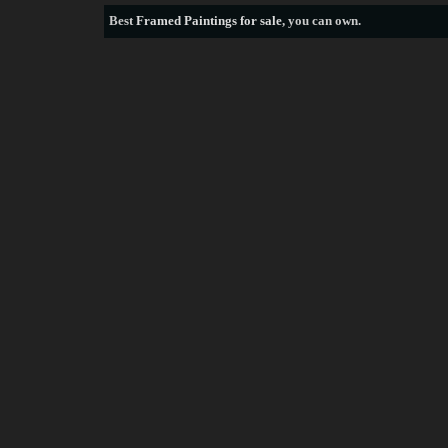
Best
Framed Paintings for sale
, you can own.