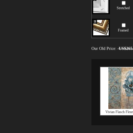
Stretched
Framed
Our Old Price:
US$265
Vivian Flasch Fleur