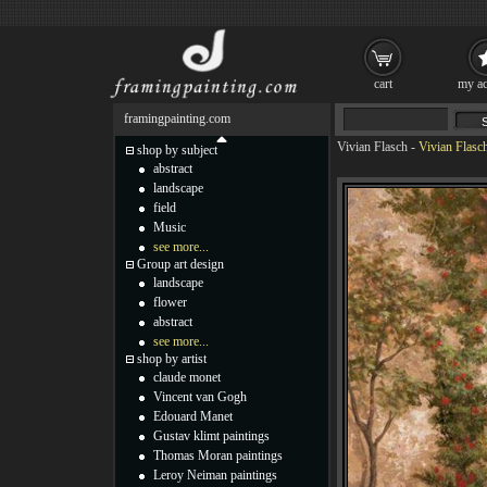
cart
my ac
framingpainting.com
Vivian Flasch
-
Vivian Flasch
shop by subject
abstract
landscape
field
Music
see more...
Group art design
landscape
flower
abstract
see more...
shop by artist
claude monet
Vincent van Gogh
Edouard Manet
Gustav klimt paintings
Thomas Moran paintings
Leroy Neiman paintings