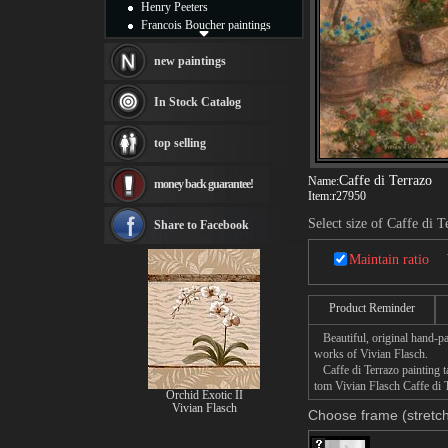
Henry Peeters
Francois Boucher paintings
Alfred Gockel paintings
Thomas Kinkade paintings
new paintings
Thomas Cole
Fabian Perez paintings
In Stock Catalog
Albert Bierstadt
canvas print
top selling
Frederic Edwin Church
Salvador Dali paintings
Caffe di Terrazo
Name:
money back guarantee!
Rembrandt Paintings
Item:
r27950
Painting and frame
see more artists
Select size of Caffe di T
Share to Facebook
Maintain ratio
Product Reminder
Beautiful, original hand-pa
works of Vivian Flasch.
Caffe di Terrazo painting ta
tom Vivian Flasch Caffe di T
Orchid Exotic II
Vivian Flasch
Choose frame (stretch