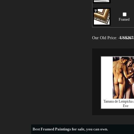
Framed
Our Old Price:
US$267
Tamara de Lempicka
Eve
Best
Framed Paintings for sale
, you can own.