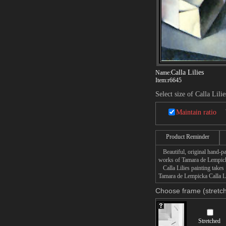
Calla Lilies
Name:
Item:
r6645
Select size of Calla Lilie
Maintain ratio
Product Reminder
Beautiful, original hand-pa
works of Tamara de Lempic
Calla Lilies painting takes 
Tamara de Lempicka Calla Lil
Choose frame (stretch
Stretched