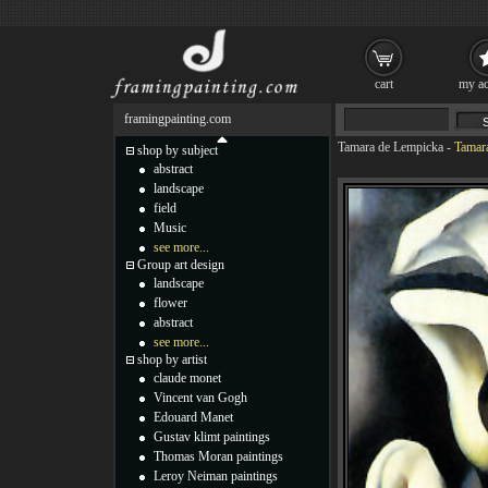
cart
my ac
framingpainting.com
Tamara de Lempicka
-
Tamara
shop by subject
abstract
landscape
field
Music
see more...
Group art design
landscape
flower
abstract
see more...
shop by artist
claude monet
Vincent van Gogh
Edouard Manet
Gustav klimt paintings
Thomas Moran paintings
Leroy Neiman paintings