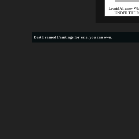
Leonid Afremov 
UNDER THE 
Best
Framed Paintings for sale
, you can own.