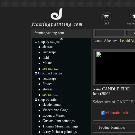
cart
my ac
framingpainting.com
Leonid Afremov
-
Leonid A
shop by subject
abstract
landscape
field
Music
see more...
Group art design
landscape
flower
CANDLE FIRE
abstract
Name:
Item:
r28052
see more...
shop by artist
Select size of CANDLE
claude monet
Vincent van Gogh
Maintain ratio
Edouard Manet
Gustav klimt paintings
Thomas Moran paintings
Product Reminder
Leroy Neiman paintings