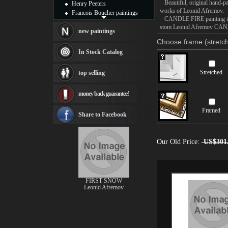
Beautiful, original hand-pa
Henry Peeters
works of Leonid Afremov.
Francois Boucher paintings
CANDLE FIRE painting takes
Alfred Gockel paintings
stom Leonid Afremov CANDLE
Thomas Kinkade paintings
new paintings
Thomas Cole
Choose frame (stretch
Fabian Perez paintings
In Stock Catalog
Albert Bierstadt
canvas print
Stretched
top selling
Frederic Edwin Church
Salvador Dali paintings
money back guarantee!
Rembrandt Paintings
Painting and frame
Framed
see more artists
Share to Facebook
Our Old Price:
US$301
FIRST SNOW
Leonid Afremov