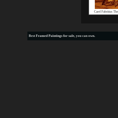
Carel Fabritius Th
Best
Framed Paintings for sale
, you can own.