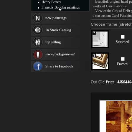
Beautiful, original hand-pa
Henry Peeters
works of Carel Fabritius.
Francois Boucher paintings
View of the City of Delft pa
Alfred Gockel paintings
u can custom Carel Fabritius
Thomas Kinkade paintings
new paintings
Thomas Cole
Choose frame (stretch
Fabian Perez paintings
In Stock Catalog
Albert Bierstadt
canvas print
Stretched
top selling
Frederic Edwin Church
Salvador Dali paintings
money back guarantee!
Rembrandt Paintings
Painting and frame
Framed
see more artists
Share to Facebook
Our Old Price:
US$410