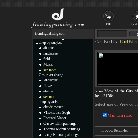
cart
my ac
framingpainting.com
Carel Fabritius
-
Carel Fabrit
shop by subject
abstract
landscape
field
Music
see more...
Group art design
landscape
flower
View of the City of
abstract
Name:
Item:
r21760
see more...
shop by artist
Select size of View of th
claude monet
Vincent van Gogh
Maintain ratio
Edouard Manet
Gustav klimt paintings
Thomas Moran paintings
Product Reminder
Leroy Neiman paintings