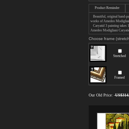
Product Reminder
Beautiful, original hand-pa
works of Amedeo Modiglian
Caryatid 3 painting takes 1
Amedeo Modigliani Caryatid 
Choose frame (stretch
Stretched
Framed
Our Old Price:
US$314