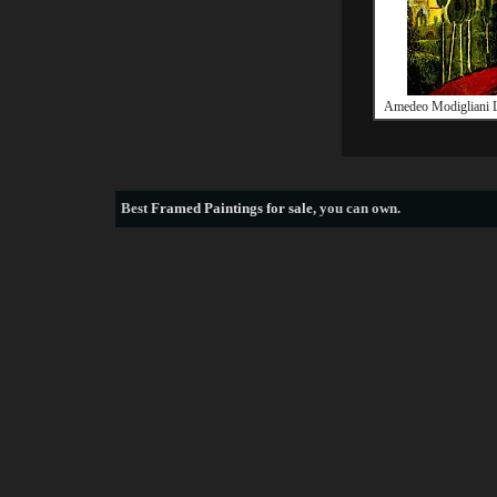
Amedeo Modigliani 
Best
Framed Paintings for sale
, you can own.