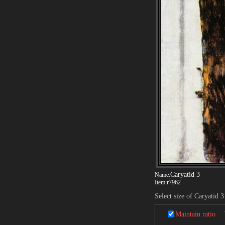
Caryatid 3
Name:
Item:
r7962
Select size of Caryatid 3
Maintain ratio