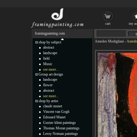
cart
my ac
framingpainting.com
Amedeo Modigliani
-
Amedeo
shop by subject
abstract
landscape
field
Music
see more...
Group art design
landscape
flower
abstract
see more...
shop by artist
claude monet
Vincent van Gogh
Edouard Manet
Gustav klimt paintings
Thomas Moran paintings
Leroy Neiman paintings