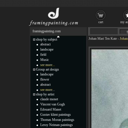
cart
my ac
framingpainting.com
Johan Mari Ten Kate
-
Johan
shop by subject
abstract
landscape
field
Music
see more...
Group art design
landscape
flower
abstract
see more...
shop by artist
claude monet
Vincent van Gogh
Edouard Manet
Gustav klimt paintings
Thomas Moran paintings
Leroy Neiman paintings