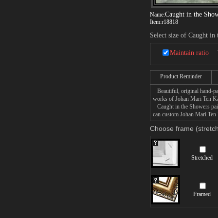
Caught in the Sho
Name:
Item:
r18818
Select size of Caught in
Maintain ratio
Product Reminder
Beautiful, original hand-pa
works of Johan Mari Ten Ka
Caught in the Showers paint
can custom Johan Mari Ten K
Choose frame (stretch
Stretched
Framed