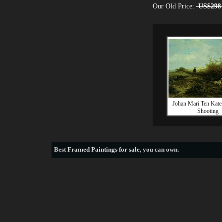
Our Old Price:
US$298
Johan Mari Ten Kate
Shooting
Best
Framed Paintings for sale
, you can own.