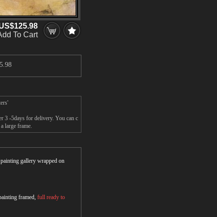
US$125.98
Add To Cart
5.98
ers'
r 3 -5days for delivery. You can c
a large frame.
r painting gallery wrapped on
 painting framed,
full ready to