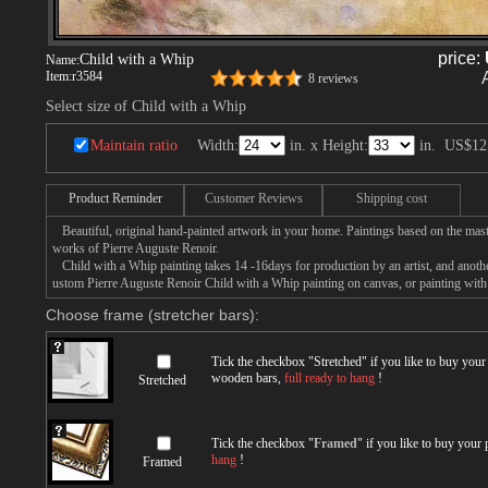
price:
Child with a Whip
Name:
Item:
r3584
8 reviews
Select size of Child with a Whip
Maintain ratio
Width:
in. x Height:
in.
US$12
Product Reminder
Customer Reviews
Shipping cost
Beautiful, original hand-painted artwork in your home. Paintings based on the mast
works of Pierre Auguste Renoir.
Child with a Whip painting takes 14 -16days for production by an artist, and anothe
ustom Pierre Auguste Renoir Child with a Whip painting on canvas, or painting with 
Choose frame (stretcher bars):
Tick the checkbox "
Stretched
" if you like to buy you
wooden bars,
full ready to hang
!
Stretched
Tick the checkbox "
Framed
" if you like to buy your
hang
!
Framed