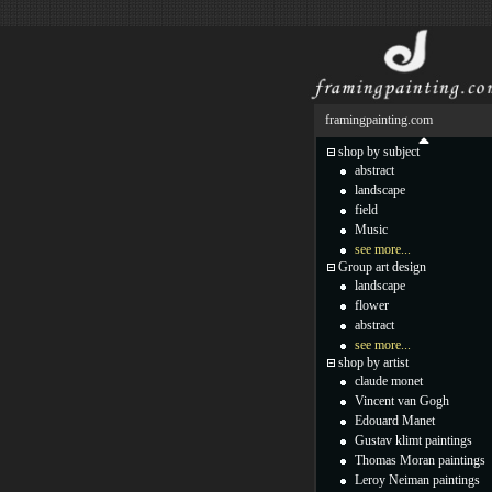
framingpainting.com
shop by subject
abstract
landscape
field
Music
see more...
Group art design
landscape
flower
abstract
see more...
shop by artist
claude monet
Vincent van Gogh
Edouard Manet
Gustav klimt paintings
Thomas Moran paintings
Leroy Neiman paintings