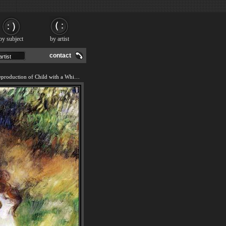
by subject
by artist
contact
We offer 100% handmade reproduction of Child with a Whip painting and frame