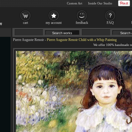
Custom Art
Inside Our Studio
cart
my account
feedback
FAQ
Pierre Auguste Renoir
-
Pierre Auguste Renoir Child with a Whip Painting