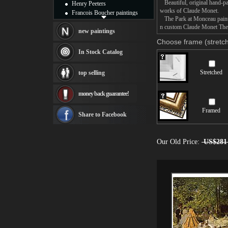
Beautiful, original hand-pa
Henry Peeters
works of Claude Monet.
Francois Boucher paintings
The Park at Monceau paintin
Alfred Gockel paintings
n custom Claude Monet The P
Thomas Kinkade paintings
new paintings
Thomas Cole
Choose frame (stretch
Fabian Perez paintings
In Stock Catalog
Albert Bierstadt
canvas print
Stretched
top selling
Frederic Edwin Church
Salvador Dali paintings
money back guarantee!
Rembrandt Paintings
Painting and frame
Framed
see more artists
Share to Facebook
Our Old Price:
US$281