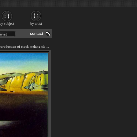
by subject
by artist
contact
We offer 100% handmade reproduction of clock melting clocks painting and frame