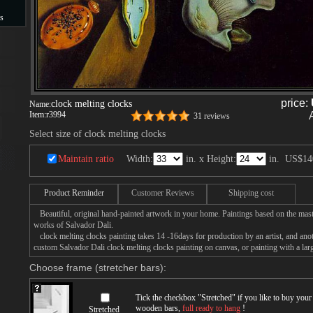
s
s
price:
clock melting clocks
Name:
Item:
r3994
31 reviews
Select size of clock melting clocks
Maintain ratio
Width:
in. x Height:
in.
US$14
Product Reminder
Customer Reviews
Shipping cost
Beautiful, original hand-painted artwork in your home. Paintings based on the mast
works of Salvador Dali.
clock melting clocks painting takes 14 -16days for production by an artist, and ano
custom Salvador Dali clock melting clocks painting on canvas, or painting with a lar
Choose frame (stretcher bars):
Tick the checkbox "
Stretched
" if you like to buy you
wooden bars,
full ready to hang
!
Stretched