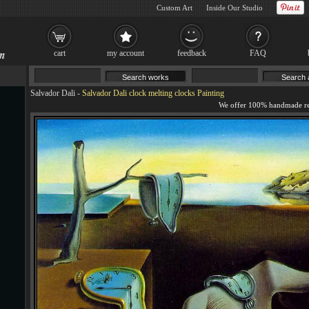
Custom Art
Inside Our Studio
cart
my account
feedback
FAQ
Salvador Dali
-
Salvador Dali clock melting clocks Painting