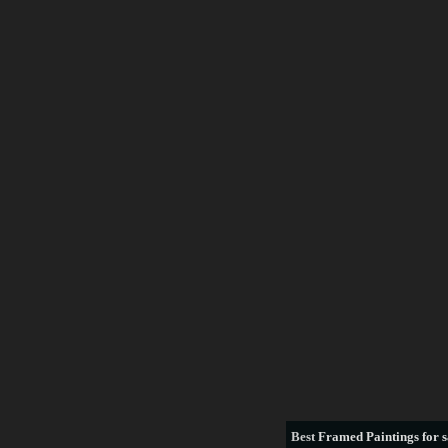
Best
Framed Paintings for s