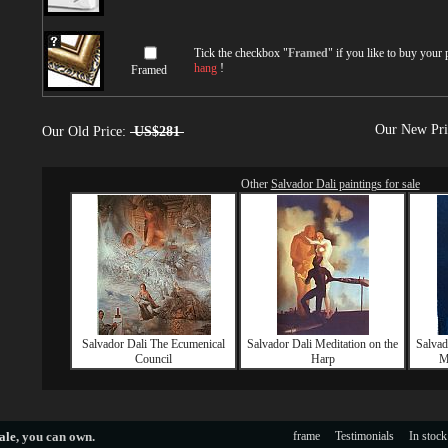
Tick the checkbox "
Framed
" if you like to buy your
hang
!
Framed
Our New Pr
Our Old Price:
US$281
Other
Salvador Dali paintings for sale
Salvador Dali The Ecumenical
Salvador Dali Meditation on the
Salvad
Council
Harp
M
ale
, you can own.
frame
Testimonials
In stock