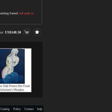
 painting framed,
full ready to
ice:
US$140.50
or Dali Protect Her From
isfortune's Mistakes
 Catalog
Policy
Contact
help