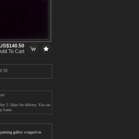
US$140.50
Add To Cart
0.50
ers'
ther 3 -5days for delivery. You can
ge frame.
r painting gallery wrapped on