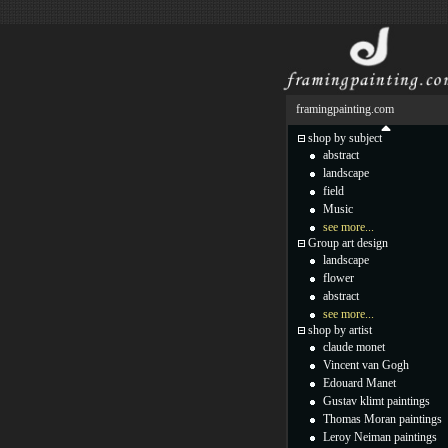
framingpainting.com
shop by subject
abstract
landscape
field
Music
see more...
Group art design
landscape
flower
abstract
see more...
shop by artist
claude monet
Vincent van Gogh
Edouard Manet
Gustav klimt paintings
Thomas Moran paintings
Leroy Neiman paintings