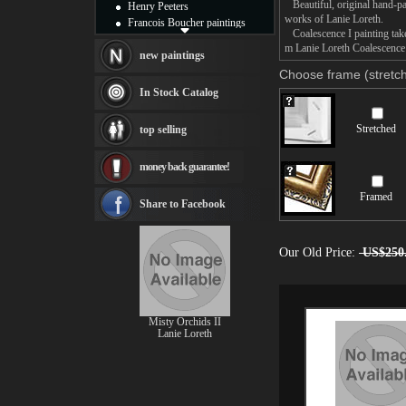
Beautiful, original hand-pa
Henry Peeters
works of Lanie Loreth.
Francois Boucher paintings
Coalescence I painting takes
Alfred Gockel paintings
m Lanie Loreth Coalescence I
Thomas Kinkade paintings
new paintings
Thomas Cole
Choose frame (stretch
Fabian Perez paintings
In Stock Catalog
Albert Bierstadt
canvas print
Stretched
top selling
Frederic Edwin Church
Salvador Dali paintings
money back guarantee!
Rembrandt Paintings
Painting and frame
Framed
see more artists
Share to Facebook
Our Old Price:
US$250
Misty Orchids II
Lanie Loreth