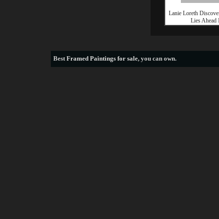
Lanie Loreth Discove
Lies Ahead 
Best
Framed Paintings for sale
, you can own.