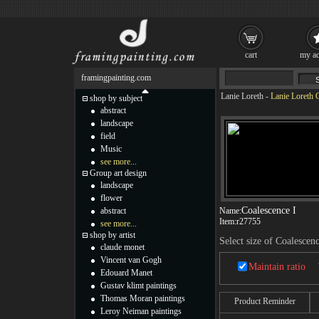
cart
my ac
framingpainting.com
Lanie Loreth
-
Lanie Loreth C
shop by subject
abstract
landscape
field
Music
see more...
Group art design
landscape
flower
Coalescence I
abstract
Name:
Item:
r27755
see more...
shop by artist
Select size of Coalescenc
claude monet
Vincent van Gogh
Maintain ratio
Edouard Manet
Gustav klimt paintings
Thomas Moran paintings
Product Reminder
Leroy Neiman paintings